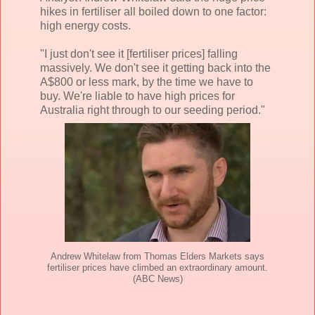
hikes in fertiliser all boiled down to one factor:
high energy costs.
"I just don't see it [fertiliser prices] falling
massively. We don't see it getting back into the
A$800 or less mark, by the time we have to
buy. We're liable to have high prices for
Australia right through to our seeding period."
Andrew Whitelaw from Thomas Elders Markets says
fertiliser prices have climbed an extraordinary amount.
(ABC News)