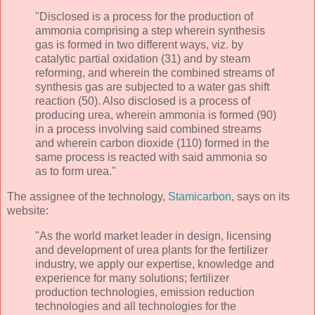
"Disclosed is a process for the production of
ammonia comprising a step wherein synthesis
gas is formed in two different ways, viz. by
catalytic partial oxidation (31) and by steam
reforming, and wherein the combined streams of
synthesis gas are subjected to a water gas shift
reaction (50). Also disclosed is a process of
producing urea, wherein ammonia is formed (90)
in a process involving said combined streams
and wherein carbon dioxide (110) formed in the
same process is reacted with said ammonia so
as to form urea."
The assignee of the technology,
Stamicarbon
, says on its
website:
"As the world market leader in design, licensing
and development of urea plants for the fertilizer
industry, we apply our expertise, knowledge and
experience for many solutions; fertilizer
production technologies, emission reduction
technologies and all technologies for the