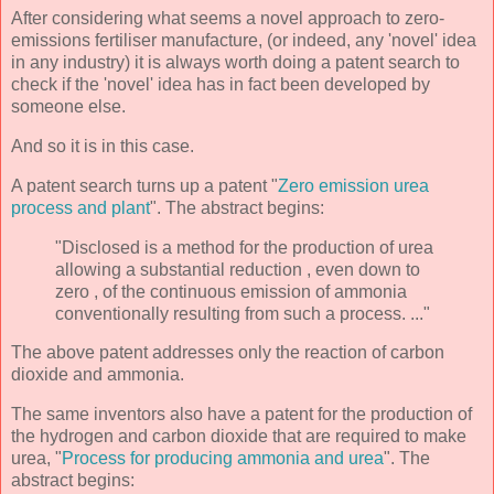
After considering what seems a novel approach to zero-
emissions fertiliser manufacture, (or indeed, any 'novel' idea
in any industry) it is always worth doing a patent search to
check if the 'novel' idea has in fact been developed by
someone else.
And so it is in this case.
A patent search turns up a patent "
Zero emission urea
process and plant
". The abstract begins:
"Disclosed is a method for the production of urea
allowing a substantial reduction , even down to
zero , of the continuous emission of ammonia
conventionally resulting from such a process. ..."
The above patent addresses only the reaction of carbon
dioxide and ammonia.
The same inventors also have a patent for the production of
the hydrogen and carbon dioxide that are required to make
urea, "
Process for producing ammonia and urea
". The
abstract begins: