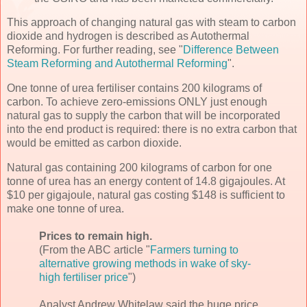
This approach of changing natural gas with steam to carbon
dioxide and hydrogen is described as Autothermal
Reforming. For further reading, see "
Difference Between
Steam Reforming and Autothermal Reforming
".
One tonne of urea fertiliser contains 200 kilograms of
carbon. To achieve zero-emissions ONLY just enough
natural gas to supply the carbon that will be incorporated
into the end product is required: there is no extra carbon that
would be emitted as carbon dioxide.
Natural gas containing 200 kilograms of carbon for one
tonne of urea has an energy content of 14.8 gigajoules. At
$10 per gigajoule, natural gas costing $148 is sufficient to
make one tonne of urea.
Prices to remain high.
(From the ABC article "
Farmers turning to
alternative growing methods in wake of sky-
high fertiliser price
")
Analyst Andrew Whitelaw said the huge price