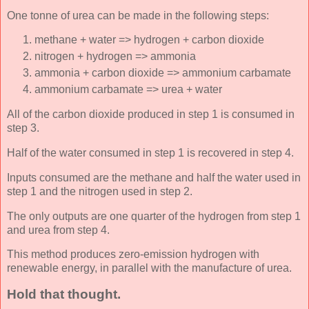
One tonne of urea can be made in the following steps:
methane + water => hydrogen + carbon dioxide
nitrogen + hydrogen => ammonia
ammonia + carbon dioxide => ammonium carbamate
ammonium carbamate => urea + water
All of the carbon dioxide produced in step 1 is consumed in
step 3.
Half of the water consumed in step 1 is recovered in step 4.
Inputs consumed are the methane and half the water used in
step 1 and the nitrogen used in step 2.
The only outputs are one quarter of the hydrogen from step 1
and urea from step 4.
This method produces zero-emission hydrogen with
renewable energy, in parallel with the manufacture of urea.
Hold that thought.