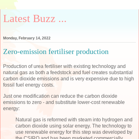
Latest Buzz ...
Monday, February 14, 2022
Zero-emission fertiliser production
Production of urea fertiliser with existing technology and
natural gas as both a feedstock and fuel creates substantial
carbon dioxide emissions and is very expensive due to high
fossil fuel energy costs.
Just one modification can reduce the carbon dioxide
emissions to zero - and substitute lower-cost renewable
energy:
Natural gas is reformed with steam into hydrogen and
carbon dioxide using solar energy. The technology to
use renewable energy for this step was developed by
the CSIRO and has been marketed commercially.