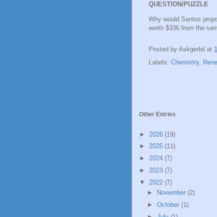
QUESTION/PUZZLE
Why would Santos propo
worth $336 from the sa
Posted by
Askgerbil
at
Labels:
Chemistry
,
Rene
Other Entries
►
2026
(19)
►
2025
(11)
►
2024
(7)
►
2023
(7)
▼
2022
(7)
►
November
(2)
►
October
(1)
►
July
(1)