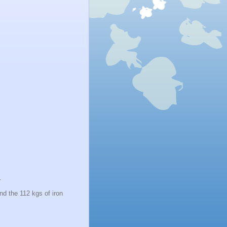
2.
nd the 112 kgs of iron