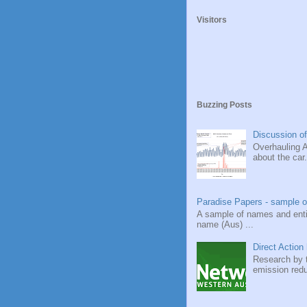
Visitors
Buzzing Posts
Discussion of
Overhauling A
about the car.
Paradise Papers - sample o
A sample of names and ent
name (Aus) ...
Direct Action 
Research by t
emission redu