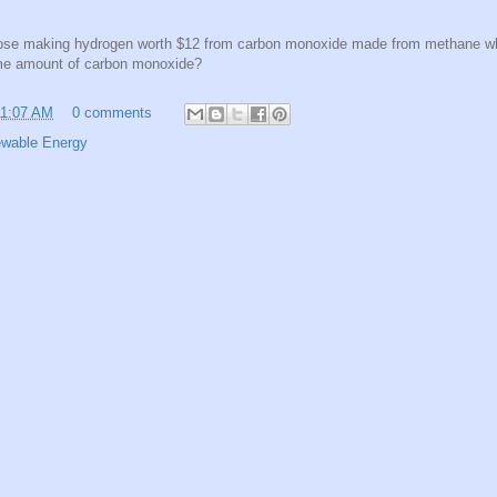
se making hydrogen worth $12 from carbon monoxide made from methane whe
me amount of carbon monoxide?
11:07 AM
0 comments
wable Energy