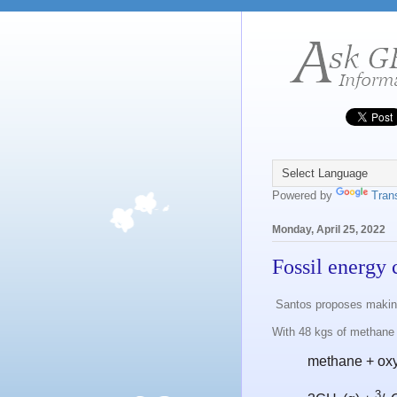
Powered by
Tran
Monday, April 25, 2022
Fossil energy 
Santos proposes making
With 48 kgs of methane
methane + ox
3