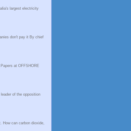
a's largest electricity
nies don't pay it By chief
ise Papers at OFFSHORE
 leader of the opposition
t. How can carbon dioxide,