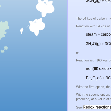
3CH
(g) +
/
4
2
The 84 kgs of carbon mo
Reaction with 54 kgs of
steam + carb
3H
O
(g) + 3
2
or
Reaction with 160 kgs of
iron(III) oxid
Fe
O
(s) + 3
2
3
With the first option, t
With the second option, 
produced, at a value of
Redox reactions 
See