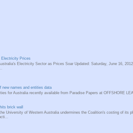
 Electricity Prices
ustralia's Electricity Sector as Prices Soar Updated: Saturday, June 16, 2012
..
f new names and entities data
ities for Australia recently available from Paradise Papers at OFFSHORE 
hits brick wall
he University of Western Australia undermines the Coalition's costing of its pl
cti...