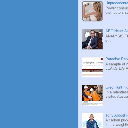
Unprecedente
Power consump
distributors sa
ABC News Aus
ANALYSIS Ther
e...
Paradise Pape
A sample of 
LEAKS DATABA
Greg Hunt hid
In a relentle
visited Austra
Tony Abbott re
A carbon pric
if it is weight