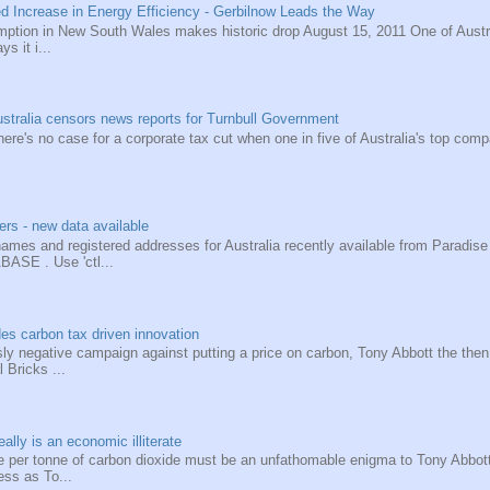
d Increase in Energy Efficiency - Gerbilnow Leads the Way
tion in New South Wales makes historic drop August 15, 2011 One of Australi
ys it i...
tralia censors news reports for Turnbull Government
e's no case for a corporate tax cut when one in five of Australia's top compa
rs - new data available
names and registered addresses for Australia recently available from Parad
SE . Use 'ctl...
es carbon tax driven innovation
ssly negative campaign against putting a price on carbon, Tony Abbott the then
l Bricks ...
ally is an economic illiterate
e per tonne of carbon dioxide must be an unfathomable enigma to Tony Abbot
less as To...