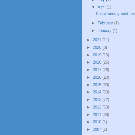
▼
April
(1)
Fossil energy cost an
►
February
(1)
►
January
(1)
►
2021
(11)
►
2020
(8)
►
2019
(10)
►
2018
(26)
►
2017
(26)
►
2016
(20)
►
2015
(39)
►
2014
(63)
►
2013
(72)
►
2012
(63)
►
2011
(38)
►
2010
(1)
►
2007
(1)