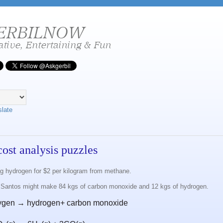
slate
cost analysis puzzles
 hydrogen for $2 per kilogram from methane.
 Santos might make 84 kgs of carbon monoxide and 12 kgs of hydrogen.
ygen → hydrogen+ carbon monoxide