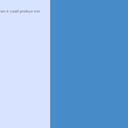
n it could produce iron