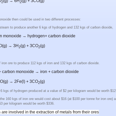
O
(g)
→
6H
(g)
+ 3CO
(g)
2
2
noxide then could be used in two different processes:
 steam to produce another 6 kgs of hydrogen and 132 kgs of carbon dioxide,
on monoxide → hydrogen+ carbon dioxide
CO(g) →
3H
(g)
+ 3CO
(g)
2
2
 iron ore to produce 112 kgs of iron and 132 kgs of carbon dioxide.
e + carbon monoxide → iron + carbon dioxide
CO(g) → 2Fe(l) + 3CO
(g)
2
he 6 kgs of hydrogen produced at a value of $2 per kilogram would be worth $1
the 160 kgs of iron ore would cost about $16 (at $100 per tonne for iron ore) a
 $3 per kilogram would be worth $336.
are involved in the extraction of metals from their ores