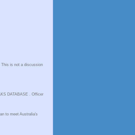
 This is not a discussion
LEAKS DATABASE . Officer
an to meet Australia's