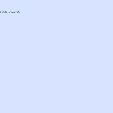
alysis puzzles