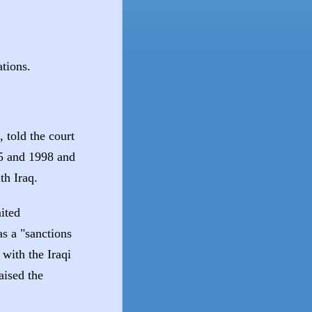
tions.
told the court
5 and 1998 and
th Iraq.
ited
s a "sanctions
with the Iraqi
aised the