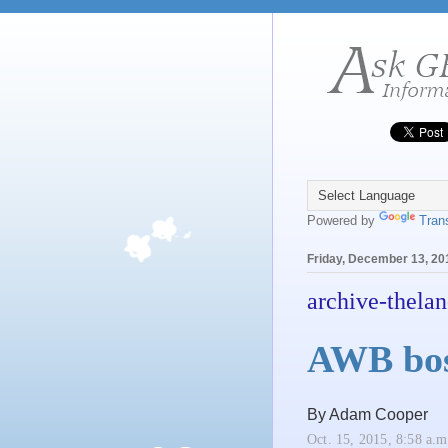
Powered by
Tran
Friday, December 13, 20
archive-thelan
AWB boss
By Adam Cooper
Oct. 15, 2015, 8:58 a.m