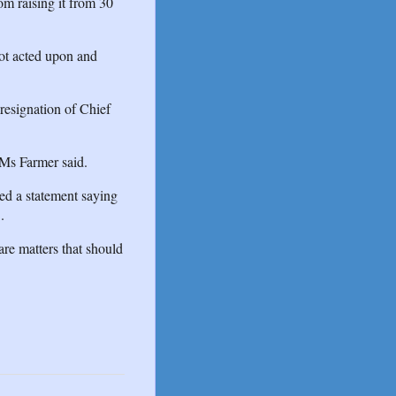
om raising it from 30
not acted upon and
resignation of Chief
 Ms Farmer said.
ed a statement saying
.
re matters that should