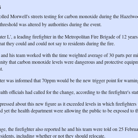
S
olled Morwell's streets testing for carbon monoxide during the Hazelwo
threshold was altered by authorities during the event.
ter L', a leading firefighter in the Metropolitan Fire Brigade of 12 years
at they could and could not say to residents during the fire.
ter and his team worked with the time weighted average of 30 parts per mil
unity that carbon monoxide levels were dangerous and protective equip
t.
ghter was informed that 70ppm would be the new trigger point for warni
h officials had called for the change, according to the firefighter's sta
essed about this new figure as it exceeded levels in which firefighters
d yet the health department were allowing the public to be exposed to th
ange, the firefighter also reported he and his team were told on 25 Febru
idents, including whether or not they should relocate.