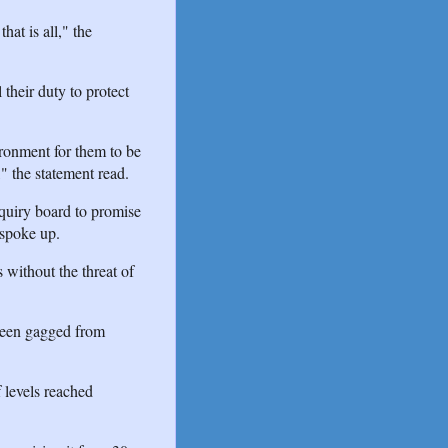
at is all," the
 their duty to protect
ironment for them to be
" the statement read.
quiry board to promise
 spoke up.
 without the threat of
been gagged from
 levels reached