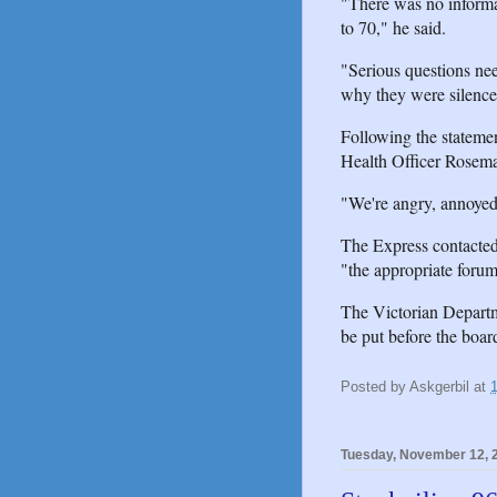
"There was no informat
to 70," he said.
"Serious questions ne
why they were silenc
Following the statemen
Health Officer Rosema
"We're angry, annoyed 
The Express contacted
"the appropriate forum
The Victorian Departme
be put before the board
Posted by
Askgerbil
at
Tuesday, November 12, 