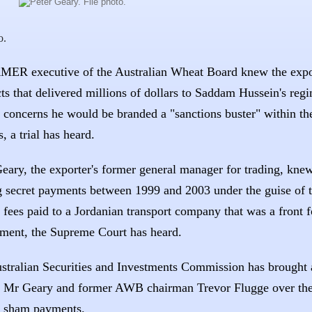
o.
ER executive of the Australian Wheat Board knew the expo
ts that delivered millions of dollars to Saddam Hussein's regi
e concerns he would be branded a "sanctions buster" within th
, a trial has heard.
Geary, the exporter's former general manager for trading, k
 secret payments between 1999 and 2003 under the guise of 
 fees paid to a Jordanian transport company that was a front f
ment, the Supreme Court has heard.
stralian Securities and Investments Commission has brought a
t Mr Geary and former AWB chairman Trevor Flugge over the
n sham payments.