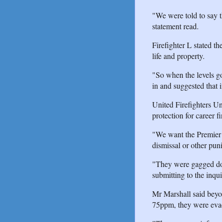
"We were told to say t
statement read.
Firefighter L stated th
life and property.
"So when the levels go
in and suggested that 
United Firefighters U
protection for career f
"We want the Premier to
dismissal or other pun
"They were gagged do
submitting to the inqui
Mr Marshall said beyon
75ppm, they were eva