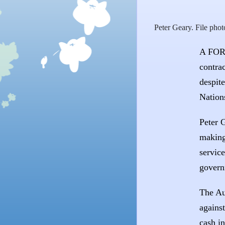
Peter Geary. File phot
A FORM
contrac
despit
Nations
Peter 
making
service
govern
The Au
agains
cash i