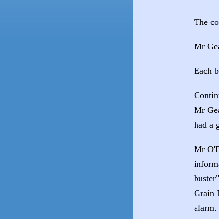
The co
Mr Gea
Each b
Contin
Mr Gea
had a 
Mr O'B
inform
buster
Grain 
alarm.