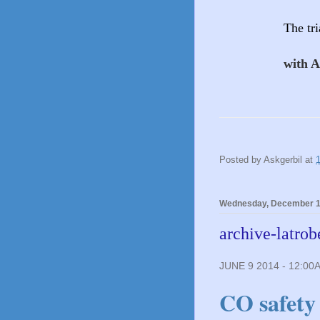
The tr
with 
Posted by
Askgerbil
at
Wednesday, December 1
archive-latrob
JUNE 9 2014 - 12:00
CO safety 