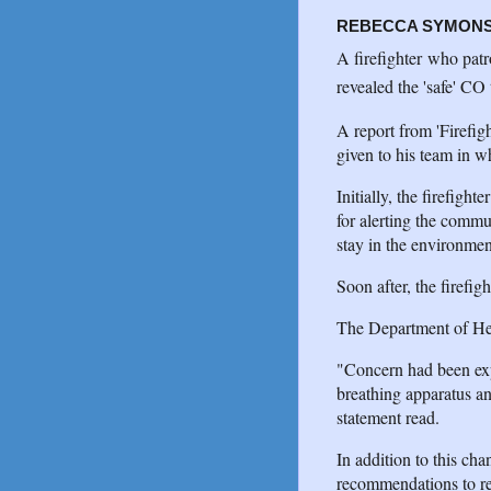
REBECCA SYMON
A firefighter who patr
revealed the 'safe' CO 
A report from 'Firefigh
given to his team in wh
Initially, the firefigh
for alerting the comm
stay in the environmen
Soon after, the firefi
The Department of Healt
"Concern had been expr
breathing apparatus an
statement read.
In addition to this ch
recommendations to res