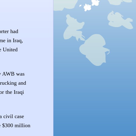
rter had
me in Iraq,
e United
new AWB was
trucking and
or the Iraqi
 civil case
 $300 million