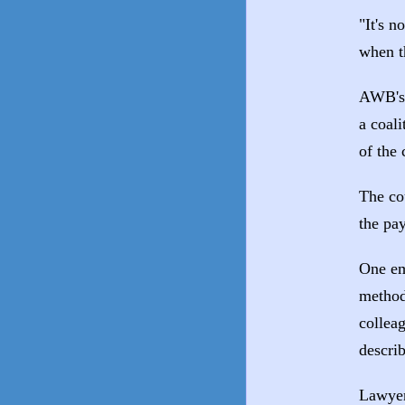
"It's n
when t
AWB's 
a coali
of the 
The co
the pa
One em
method
collea
describ
Lawyer