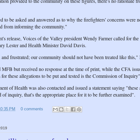
ion provided to the community on these figures, there's no rationale fr
ed to be asked and answered as to why the firefighters' concerns were 
ed from informing the community."
t's release, Voices of the Valley president Wendy Farmer called for the 
ry Lester and Health Minister David Davis.
and frustrated; our community should not have been treated like this,"
 MFB but received no response at the time of print, while the CFA issu
 for these allegations to be put and tested is the Commission of Inquiry"
nt of Health was also contacted and issued a statement saying "these a
 of inquiry, that's the appropriate place for it to be further examined".
10:35 PM
0 comments
2019