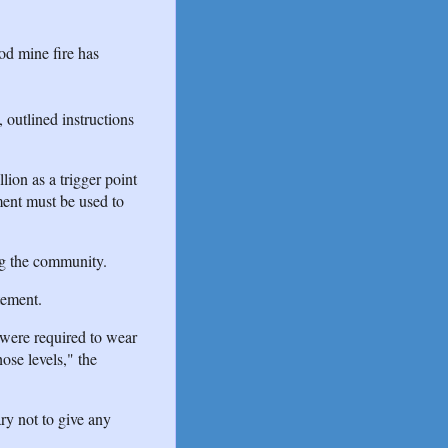
od mine fire has
, outlined instructions
lion as a trigger point
ment must be used to
ng the community.
tement.
 were required to wear
ose levels," the
ary not to give any