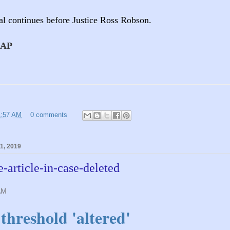
ial continues before Justice Ross Robson.
AAP
1:57 AM
0 comments
1, 2019
e-article-in-case-deleted
AM
threshold 'altered'