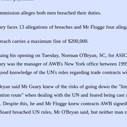
mmission alleges both men breached their duties.
ry faces 13 allegations of breaches and Mr Flugge four allega
reach carries a maximum fine of $200,000.
uing his opening on Tuesday, Norman O'Bryan, SC, for ASIC, 
ry was the manager of AWB's New York office between 199
good knowledge of the UN's rules regarding trade contracts wi
ryan said Mr Geary knew of the risks of going down the "lim
ation route" when dealing with the UN and feared being cast a
". Despite this, he and Mr Flugge knew contracts AWB signed 
Board breached UN rules, Mr O'Bryan said, but neither man r