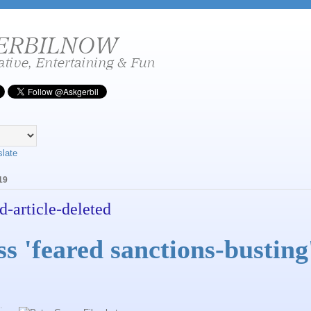
slate
19
d-article-deleted
 'feared sanctions-busting
.