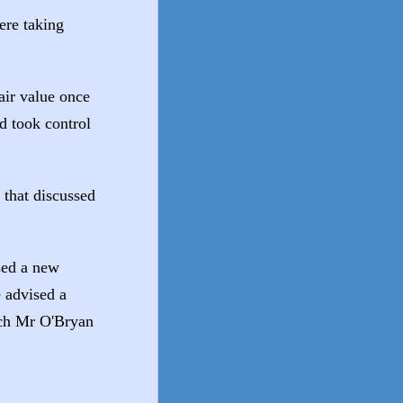
were taking
air value once
nd took control
that discussed
sed a new
 advised a
hich Mr O'Bryan