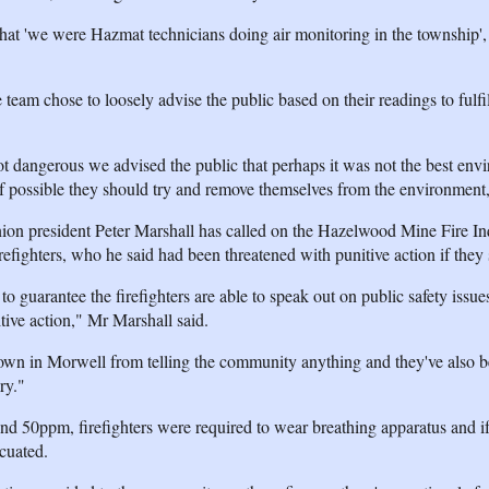
hat 'we were Hazmat technicians doing air monitoring in the township', th
e team chose to loosely advise the public based on their readings to fulfil
t dangerous we advised the public that perhaps it was not the best env
if possible they should try and remove themselves from the environment,
nion president Peter Marshall has called on the Hazelwood Mine Fire In
irefighters, who he said had been threatened with punitive action if they
 guarantee the firefighters are able to speak out on public safety issues
itive action," Mr Marshall said.
wn in Morwell from telling the community anything and they've also 
ry."
d 50ppm, firefighters were required to wear breathing apparatus and if
cuated.