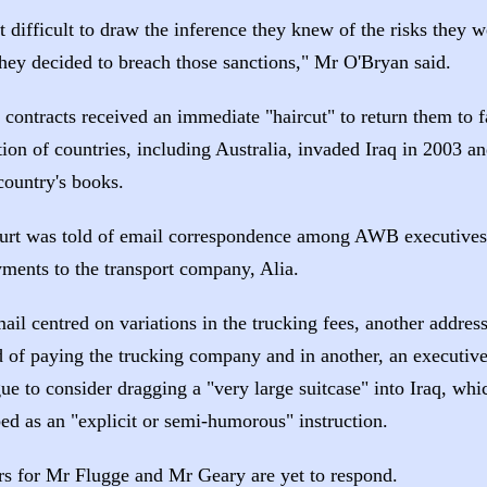
ot difficult to draw the inference they knew of the risks they 
hey decided to breach those sanctions," Mr O'Bryan said.
contracts received an immediate "haircut" to return them to f
tion of countries, including Australia, invaded Iraq in 2003 a
country's books.
urt was told of email correspondence among AWB executives 
yments to the transport company, Alia.
ail centred on variations in the trucking fees, another addres
 of paying the trucking company and in another, an executive
gue to consider dragging a "very large suitcase" into Iraq, w
ed as an "explicit or semi-humorous" instruction.
s for Mr Flugge and Mr Geary are yet to respond.