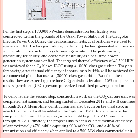
For the first step, a 170,000 kW-class demonstration test facility was
constructed within the grounds of the Osaki Power Station of The Chugoku
Electric Power Co. During the demonstration tests, coal particles were used to
operate a 1,300°C-class gas turbine, while using the heat generated to operate a
steam turbine for combined-cycle power generation. The performance,
operability, reliability, and economic feasibility as a coal-fired power
generation system was verified. The targeted thermal efficiency of 40.5% HHV
was achieved for an O
-blown IGCC using a 100°C-class gas turbine. They are
2
forecasting a net thermal efficiency of approximately 46% will be achieved for
a commercial plant that uses a 1,500°C-class gas turbine. Based on these
results, they are expecting to reduce CO
emissions by about 15% compared to
2
ultra-supercritical (USC) pressure pulverized-coal-fired power generation.
To demonstrate the second step, construction work on the CO
-capture unit was
2
completed last summer, and testing started in December 2019 and will continue
through 2020. Meanwhile, construction has also begun on the third step, in
which the fuel cell will be added to the O
-blown IGCC to demonstrate the
2
complete IGFC with CO
capture, which should begin late 2021 and run
2
through 2022. Ultimately, the project aims to achieve a net thermal efficiency
of approximately 47%, while capturing 90% of the CO
, and a 40% of
2
transmission end efficiency when applied to a 500-MW-class commercial unit.