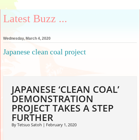
Latest Buzz ...
Wednesday, March 4, 2020
Japanese clean coal project
JAPANESE ‘CLEAN COAL’
DEMONSTRATION
PROJECT TAKES A STEP
FURTHER
By Tetsuo Satoh |
February 1, 2020