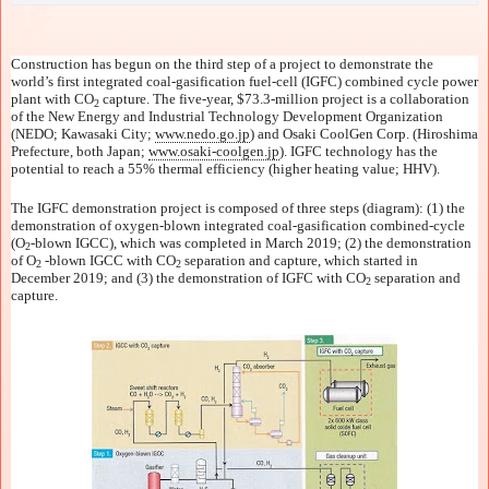
Construction has begun on the third step of a project to demonstrate the
world’s first integrated coal-gasification fuel-cell (IGFC) combined cycle power
plant with CO
capture. The five-year, $73.3-million project is a collaboration
2
of the New Energy and Industrial Technology Development Organization
(NEDO; Kawasaki City;
www.nedo.go.jp
) and Osaki CoolGen Corp. (Hiroshima
Prefecture, both Japan;
www.osaki-coolgen.jp
). IGFC technology has the
potential to reach a 55% thermal efficiency (higher heating value; HHV).
The IGFC demonstration project is composed of three steps (diagram): (1) the
demonstration of oxygen-blown integrated coal-gasification combined-cycle
(O
-blown IGCC), which was completed in March 2019; (2) the demonstration
2
of O
-blown IGCC with CO
separation and capture, which started in
2
2
December 2019; and (3) the demonstration of IGFC with CO
separation and
2
capture.