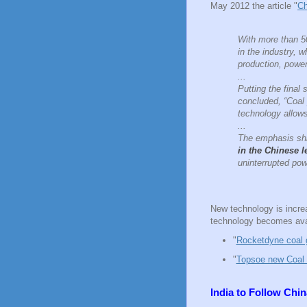
May 2012 the article "
Ch
With more than 50
in the industry, 
production, power 
...
Putting the fina
concluded, “Coal 
technology allow
...
The emphasis shif
in the Chinese l
uninterrupted pow
New technology is increa
technology becomes ava
"
Rocketdyne coal g
"
Topsoe new Coal t
India to Follow Chi