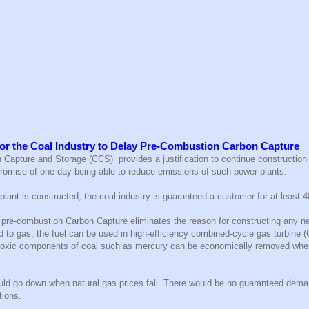
or the Coal Industry to Delay Pre-Combustion Carbon Capture
Capture and Storage (CCS) provides a justification to continue construction 
 promise of one day being able to reduce emissions of such power plants.
plant is constructed, the coal industry is guaranteed a customer for at least 4
h pre-combustion Carbon Capture eliminates the reason for constructing any n
d to gas, the fuel can be used in high-efficiency combined-cycle gas turbine 
 toxic components of coal such as mercury can be economically removed whe
ld go down when natural gas prices fall. There would be no guaranteed demand
tions.