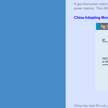
A gas-fired power statio
power stations. This dif
China Adopting More
China has built 50 coal 