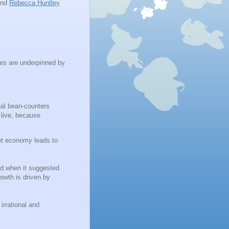
nd
Rebecca Huntley
tes are underpinned by
onal bean-counters
 live, because
ket economy leads to
ed when it suggested
owth is driven by
irrational and