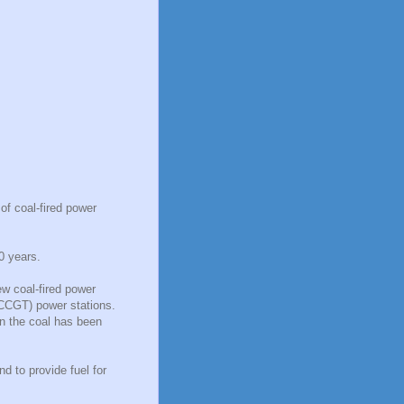
of coal-fired power
0 years.
ew coal-fired power
(CCGT) power stations.
n the coal has been
 to provide fuel for