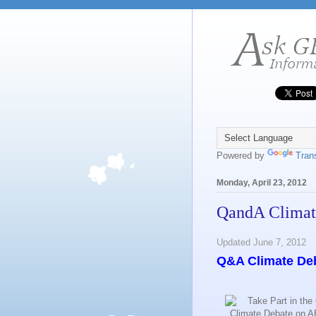
Powered by
Tran
Monday, April 23, 2012
QandA Climat
Updated June 7, 2012
Q&A Climate De