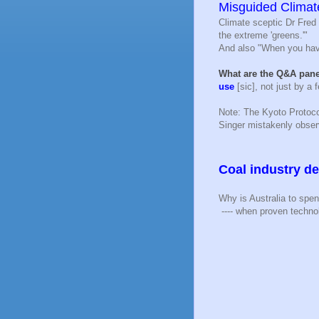
Misguided Climat
Climate sceptic Dr Fred 
the extreme 'greens.'"
And also "When you have
What are the Q&A pane
use
[sic], not just by a
Note: The Kyoto Protoc
Singer mistakenly obse
Coal industry de
Why is Australia to spe
---- when proven techno