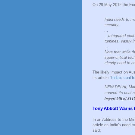
On 29 May 2012 the Econ
India needs to ma
security.
...
...Integrated coa
turbines, vastly 
...
Note that while t
super-critical te
clearly need to a
The likely impact on Aus
its article "
India's coal-
NEW DELHI, March
convert its coal 
import bill of $11
Tony Abbott Warns 
In an Address to the Min
article on India's need 
said: