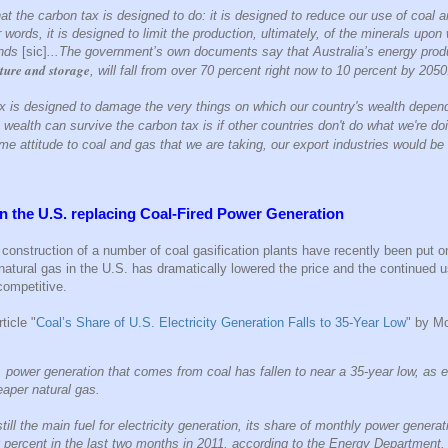
at the carbon tax is designed to do: it is designed to reduce our use of coal a
r words, it is designed to limit the production, ultimately, of the minerals upo
ends
[sic]
...The government’s own documents say that Australia’s energy produ
ture and storage
, will fall from over 70 percent right now to 10 percent by 2050
ax is designed to damage the very things on which our country's wealth depe
 wealth can survive the carbon tax is if other countries don't do what we're do
e attitude to coal and gas that we are taking, our export industries would be i
n the U.S. replacing
Coal-Fired Power Generation
e construction of a number of coal gasification plants have recently been put o
atural gas in the U.S. has dramatically lowered the price and the continued us
competitive.
ticle "
Coal’s Share of U.S. Electricity Generation Falls to 35-Year Low
" by M
 power generation that comes from coal has fallen to near a 35-year low, as e
eaper natural gas.
till the main fuel for electricity generation, its share of monthly power generat
percent in the last two months in 2011, according to the Energy Department.