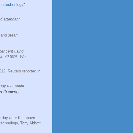
ion technology
":
nd attendant
s and steam
per cent using
touch 70-80%. We
012. Reuters reported in
ogy that could
ve its energy
e day after the above
 technology, Tony Abbott