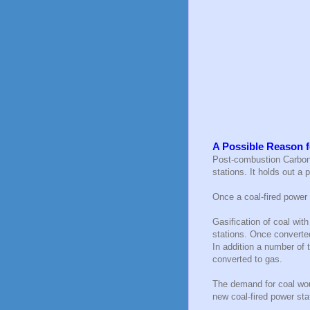
A Possible Reason f
Post-combustion Carbon 
stations. It holds out a
Once a coal-fired power 
Gasification of coal wit
stations. Once converte
In addition a number of
converted to gas.
The demand for coal wou
new coal-fired power sta