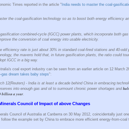
omic Times reported in the article "
India needs to master the coal-gasificat
ster the coal-gasification technology so as to boost both energy efficiency a
l-gasification combined-cycle (IGCC) power plants, which incorporate both ga
improve the conversion of coal energy into usable electricity.
he efficiency rate is just about 30% in standard coal-fired stations and 40-odd 
chnology, the mavens hold that, in future gasification plants, the ratio could 
dopt IGCC in a big way.
tralia's coal export industry can be seen from an earlier article on 12 March 2
to-gas dream takes baby steps
":
 12(Reuters) - India is at least a decade behind China in embracing technol
hal
reserves into enough gas and oil to surmount chronic power shortages and
0 billion a year
.
Minerals Council of Impact of above Changes
erals Council of Australia at Canberra on 30 May 2012, coincidentally just on
to follow the example set by China to embrace more efficient energy-from-coal