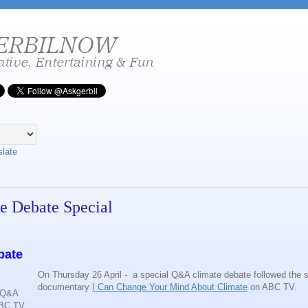
slate
e Debate Special
bate
On Thursday 26 April - a special Q&A climate debate followed the s
documentary
I Can Change Your Mind About Climate
on ABC TV.