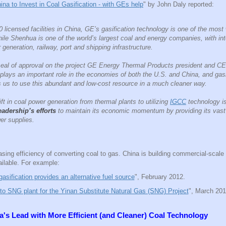
ina to Invest in Coal Gasification - with GEs help
" by John Daly reported:
 licensed facilities in China, GE’s gasification technology is one of the most
while Shenhua is one of the world’s largest coal and energy companies, with in
generation, railway, port and shipping infrastructure.
l seal of approval on the project GE Energy Thermal Products president and 
plays an important role in the economies of both the U.S. and China, and gasi
s us to use this abundant and low-cost resource in a much cleaner way.
t in coal power generation from thermal plants to utilizing
IGCC
technology i
eadership’s efforts
to maintain its economic momentum by providing its vast 
er supplies.
sing efficiency of converting coal to gas. China is building commercial-scale
ilable. For example:
asification provides an alternative fuel source
", February 2012.
o SNG plant for the Yinan Substitute Natural Gas (SNG) Project
", March 201
na's Lead with
More Efficient (and Cleaner) Coal Technology