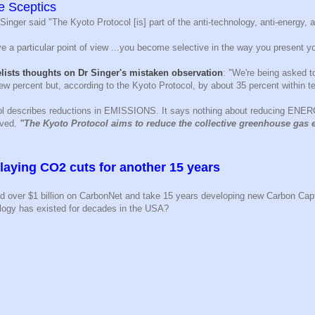
e Sceptics
Singer said "The Kyoto Protocol [is] part of the anti-technology, anti-energy, 
 a particular point of view ...you become selective in the way you present yo
lists thoughts on Dr Singer's mistaken observation
: "We're being asked 
 few percent but, according to the Kyoto Protocol, by about 35 percent within t
ol describes reductions in EMISSIONS. It says nothing about reducing ENE
rved.
"The Kyoto Protocol aims to reduce the collective greenhouse gas 
laying CO2 cuts for another 15 years
nd over $1 billion on CarbonNet and take 15 years developing new Carbon Capt
logy has existed for decades in the USA?