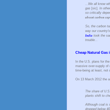
...We all know wh
gas
[sic]
. In othe
so critically dep
absent carbon cap
So, the carbon t
way our country's
India
took the sam
trouble...
Cheap Natural Gas i
In the U.S. plans for th
massive over-supply of n
time-being at least, not 
On 13 March 2012 the ar
The share of U.S.
plants shift to ch
Although coal is s
dropped below 40 