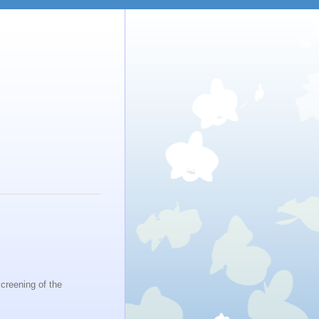
creening of the