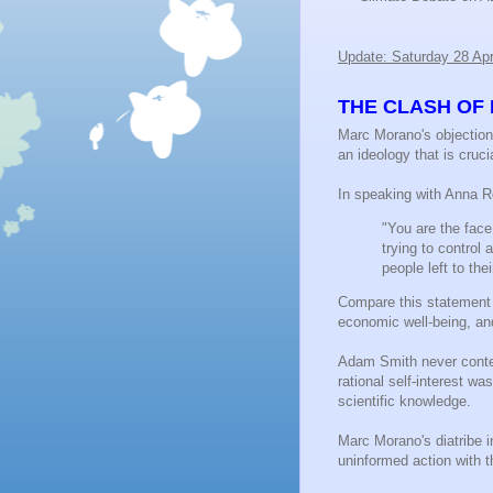
Update: Saturday 28 Apr
THE CLASH OF 
Marc Morano's objections
an ideology that is cruci
In speaking with Anna 
"You are the face 
trying to control
people left to th
Compare this statement w
economic well-being, and
Adam Smith never contem
rational self-interest w
scientific knowledge.
Marc Morano's diatribe i
uninformed action with t