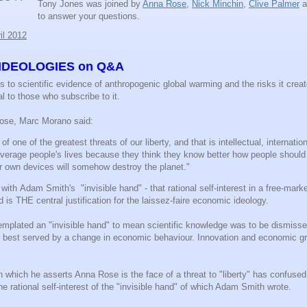
Tony Jones was joined by
Anna Rose
,
Nick Minchin
,
Clive Palmer
a
to answer your questions.
il 2012
IDEOLOGIES on Q&A
 to scientific evidence of anthropogenic global warming and the risks it crea
al to those who subscribe to it.
Rose, Marc Morano said:
of one of the greatest threats of our liberty, and that is intellectual, internati
 average people's lives because they think they know better how people should
eir own devices will somehow destroy the planet."
ith Adam Smith's "invisible hand" - that rational self-interest in a free-mar
 is THE central justification for the laissez-faire economic ideology.
plated an "invisible hand" to mean scientific knowledge was to be dismiss
as best served by a change in economic behaviour. Innovation and economic gr
n which he asserts Anna Rose is the face of a threat to "liberty" has confused 
he rational self-interest of the "invisible hand" of which Adam Smith wrote.