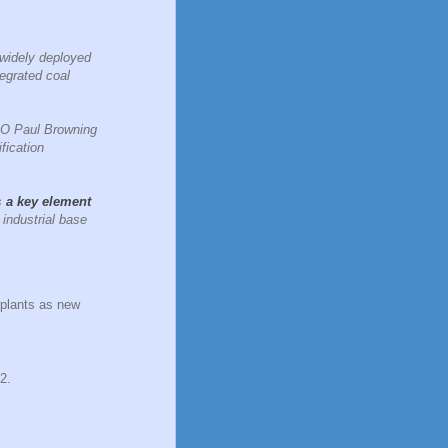
 widely deployed
tegrated coal
CEO Paul Browning
fication
s
a key element
industrial base
 plants as new
2.