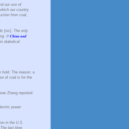
nd our use of
n which our country
ction from coal,
.
nds
[sic]
. The only
China and
ing. If
n diabolical
n hold. The reason: a
e of coal is for the
oran Zhang reported:
lectric power
ion in the U.S.
 The last time