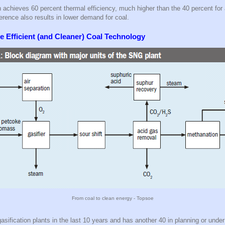
n achieves 60 percent thermal efficiency, much higher than the 40 percent for
ference also results in lower demand for coal.
 Efficient (and Cleaner) Coal Technology
From coal to clean energy - Topsoe
gasification plants in the last 10 years and has another 40 in planning or unde