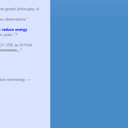
anti-growth philosophy of
ur observations."
to
reduce energy
en years."?
RGY USE as Dr Fred
emissions..."
ure technology ----