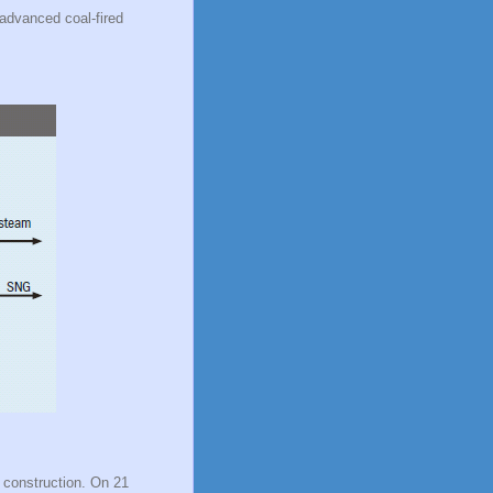
 advanced coal-fired
r construction. On 21