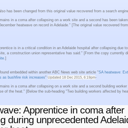
lso has been changed from this original value recovered from a search engin
mains in a coma after collapsing on a work site and a second has been taken 
 December heatwave on record in Adelaide." [The original value recovered fro
rentice is in a critical condition in an Adelaide hospital after collapsing due to
ite, a construction union representative has said." [From the copy currently d
ite
.]
e found embedded within another ABC News web site article "
SA heatwave: Ext
ts as bushfire risk increases
"
-
Updated
18 Dec 2015, 6:19pm
mains in a coma after collapsing on a work site and a second building worke
se of the heat." [Below the sub-heading "Two building workers affected by hea
ave: Apprentice in coma after
ng during unprecedented Adelai