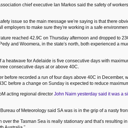
Association chief executive Ian Markos said the safety of worker
safety issue so the main message we're saying is that there obvi
 all employers to make sure they're working in a safe environment
rature reached 42.9C on Thursday afternoon and dropped to 23
edy and Woomera, in the state's north, both experienced a muc
of a heatwave for Adelaide is five consecutive days with maxim
hree consecutive days at or above 40C.
r before recorded a run of four days above 40C in December, w
t 43C before a change on Sunday is expected to reduce maximu
oM acting regional director
John Nairn yesterday said it was a si
Bureau of Meteorology said SA was is in the grip of a nasty fron
h over the Tasman Sea is really stationary and that's resulting in 
h Australia."