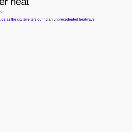
r heat
go