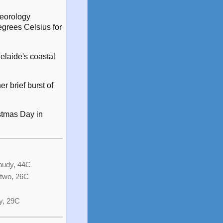
teorology
egrees Celsius for
elaide's coastal
r brief burst of
stmas Day in
loudy, 44C
 two, 26C
y, 29C