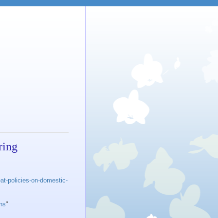
ring
at-policies-on-domestic-
ons
"