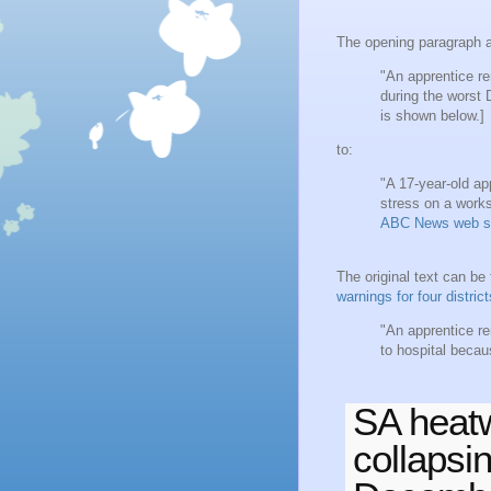
The opening paragraph a
"An apprentice re
during the worst
is shown below.]
to:
"A 17-year-old app
stress on a works
ABC News web s
The original text can b
warnings for four distric
"An apprentice re
to hospital becau
SA heatw
collapsi