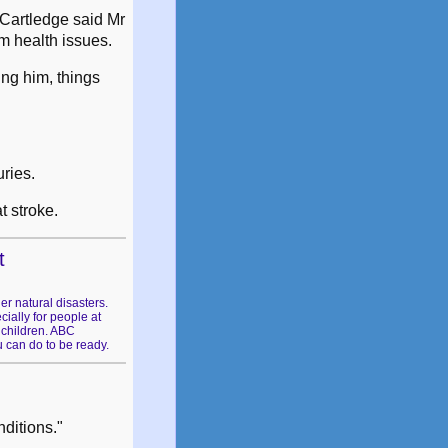
 Cartledge said Mr
rm health issues.
ing him, things
ries.
t stroke.
t
er natural disasters.
ially for people at
 children. ABC
 can do to be ready.
nditions."