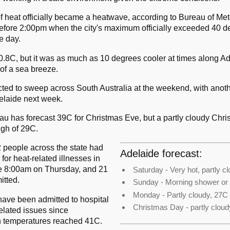
of heat officially became a heatwave, according to Bureau of Me
 before 2:00pm when the city's maximum officially exceeded 40 d
e day.
0.8C, but it was as much as 10 degrees cooler at times along Ad
of a sea breeze.
ted to sweep across South Australia at the weekend, with anothe
delaide next week.
u has forecast 39C for Christmas Eve, but a partly cloudy Chri
igh of 29C.
 people across the state had
Adelaide forecast:
 for heat-related illnesses in
ce 8:00am on Thursday, and 21
Saturday - Very hot, partly c
itted.
Sunday - Morning shower or
Monday - Partly cloudy, 27C
ave been admitted to hospital
Christmas Day - partly cloud
elated issues since
temperatures reached 41C.