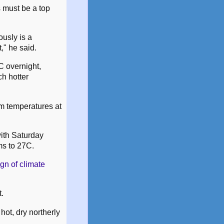
s must be a top
ously is a
," he said.
C overnight,
h hotter
um temperatures at
ith Saturday
ms to 27C.
gn of climate
t.
hot, dry northerly