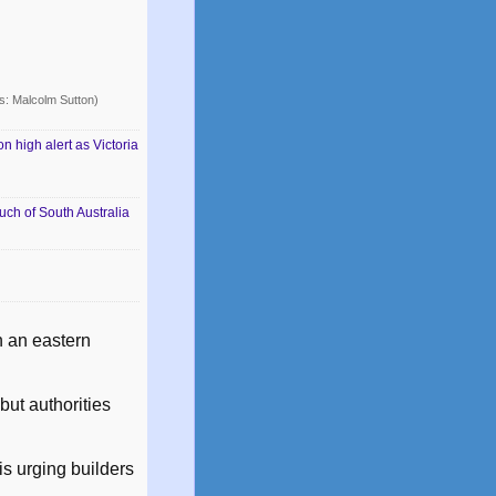
: Malcolm Sutton)
 high alert as Victoria
uch of South Australia
n an eastern
but authorities
is urging builders