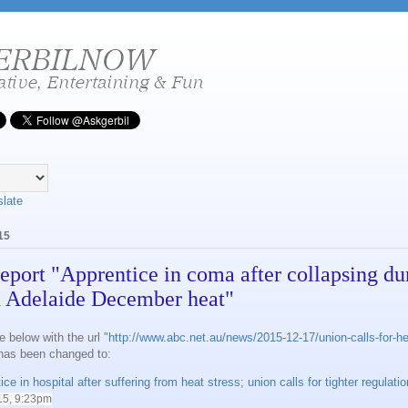
slate
15
eport "Apprentice in coma after collapsing du
 Adelaide December heat"
e below with the url "
http://www.abc.net.au/news/2015-12-17/union-calls-for-he
 has been changed to:
ce in hospital after suffering from heat stress; union calls for tighter regulati
15, 9:23pm