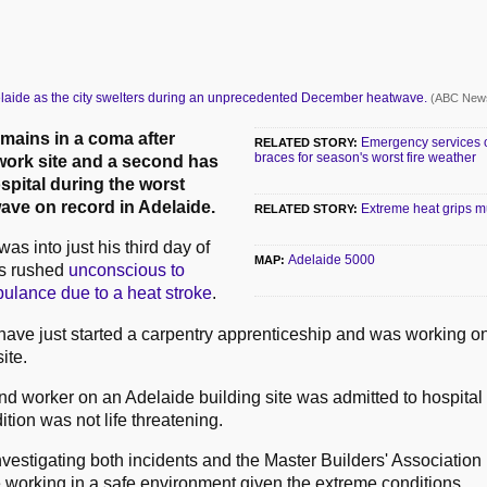
laide as the city swelters during an unprecedented December heatwave.
(ABC News
mains in a coma after
Emergency services on
RELATED STORY:
braces for season's worst fire weather
work site and a second has
spital during the worst
ve on record in Adelaide.
Extreme heat grips m
RELATED STORY:
was into just his third day of
Adelaide 5000
MAP:
s rushed
unconscious to
bulance due to a heat stroke
.
 have just started a carpentry apprenticeship and was working o
ite.
nd worker on an Adelaide building site was admitted to hospital 
ition was not life threatening.
vestigating both incidents and the Master Builders' Association 
e working in a safe environment given the extreme conditions.