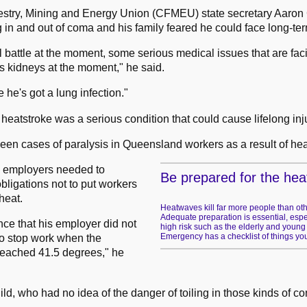
estry, Mining and Energy Union (CFMEU) state secretary Aaron
g in and out of coma and his family feared he could face long-te
l battle at the moment, some serious medical issues that are fac
is kidneys at the moment," he said.
e he's got a lung infection."
atstroke was a serious condition that could cause lifelong inju
been cases of paralysis in Queensland workers as a result of hea
d employers needed to
Be prepared for the hea
bligations not to put workers
heat.
Heatwaves kill far more people than oth
Adequate preparation is essential, espec
gence that his employer did not
high risk such as the elderly and young
Emergency has a checklist of things you
o stop work when the
reached 41.5 degrees," he
child, who had no idea of the danger of toiling in those kinds of co