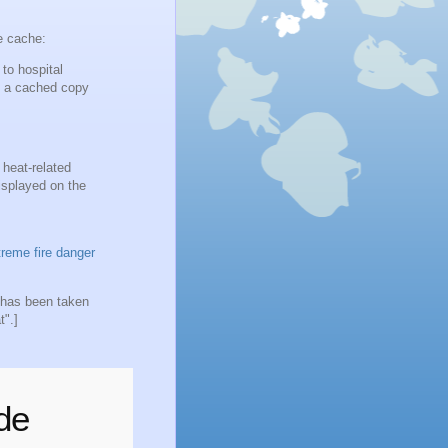
e cache:
to hospital
m a cached copy
 heat-related
isplayed on the
reme fire danger
r has been taken
t".]
de