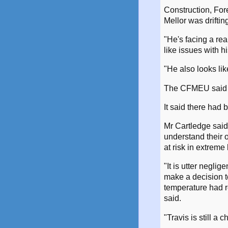
Construction, For
Mellor was driftin
"He's facing a rea
like issues with h
"He also looks lik
The CFMEU said he
It said there had 
Mr Cartledge sai
understand their o
at risk in extreme 
"It is utter negli
make a decision t
temperature had 
said.
"Travis is still a 