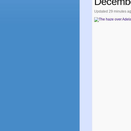
Decembe
Updated
29 minutes a