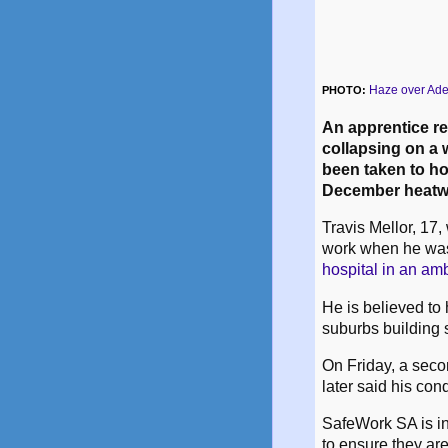
Haze over Ade
PHOTO:
An apprentice re
collapsing on a 
been taken to ho
December heatwa
Travis Mellor, 17, 
work when he wa
hospital in an am
He is believed to
suburbs building s
On Friday, a seco
later said his cond
SafeWork SA is in
to ensure they ar