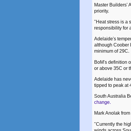
Master Builders' 
priority.
"Heat stress is a 
responsibility for
Adelaide's tempe
although Coober P
minimum of 29C.
BoM's definition 
or above 35C or t
Adelaide has neve
tipped to peak a
South Australia B
change.
Mark Anolak from 
"Currently the hig
winds across Sout