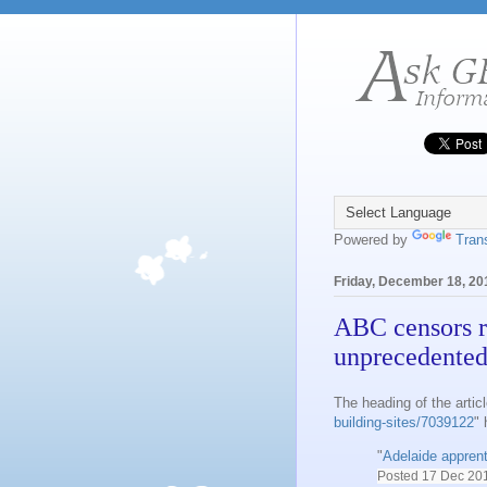
Powered by
Tran
Friday, December 18, 20
ABC censors r
unprecedented
The heading of the articl
building-sites/7039122
"
"
Adelaide apprenti
Posted
17 Dec 20