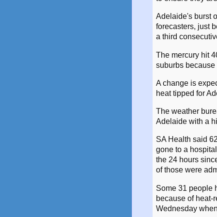
Adelaide's burst 
forecasters, just
a third consecutiv
The mercury hit 4
suburbs because 
A change is expec
heat tipped for A
The weather burea
Adelaide with a h
SA Health said 62
gone to a hospital
the 24 hours sin
of those were adm
Some 31 people h
because of heat-r
Wednesday when 