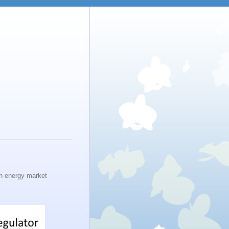
n energy market