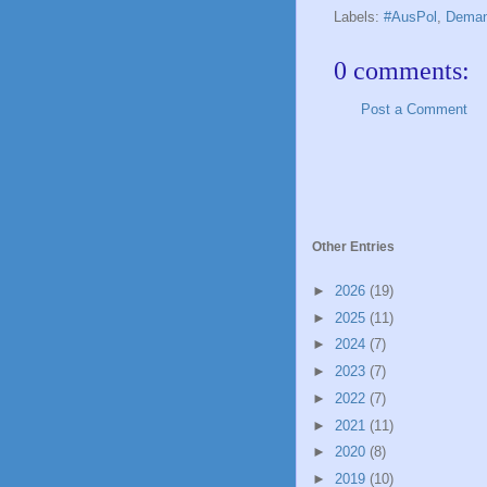
Labels:
#AusPol
,
Deman
0 comments:
Post a Comment
Other Entries
►
2026
(19)
►
2025
(11)
►
2024
(7)
►
2023
(7)
►
2022
(7)
►
2021
(11)
►
2020
(8)
►
2019
(10)