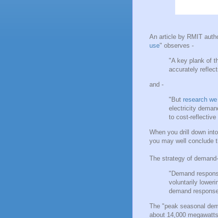
An article by RMIT auth
use
" observes -
"A key plank of 
accurately reflect
and -
"But
research we
electricity deman
to cost-reflective t
When you drill down int
you may well conclude tha
The strategy of demand
"Demand response 
voluntarily lower
demand response 
The "peak seasonal dem
about 14,000 megawatts 