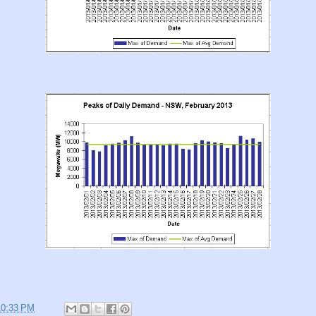
10:33 PM