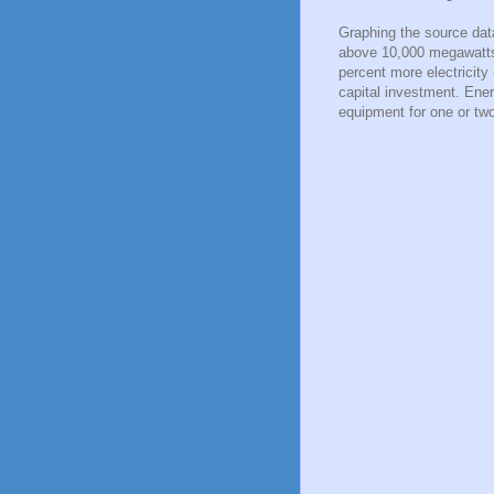
Graphing the source dat
above 10,000 megawatts.
percent more electricity
capital investment. Ener
equipment for one or tw