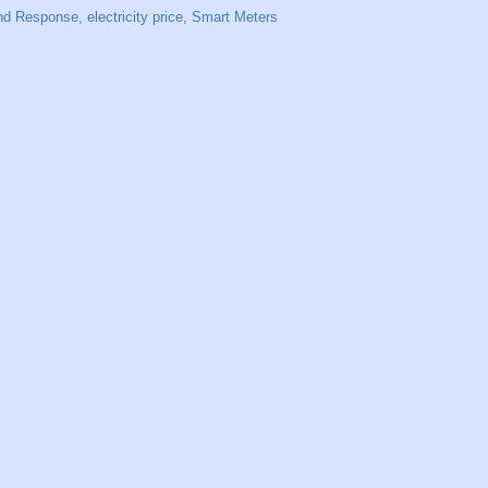
d Response
,
electricity price
,
Smart Meters