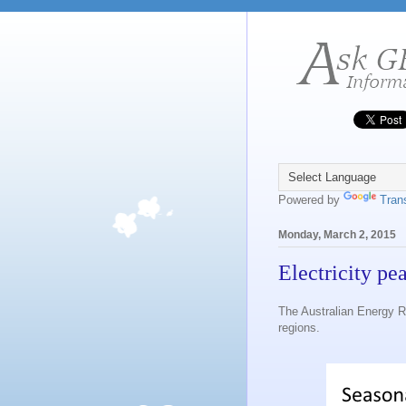
Powered by
Tran
Monday, March 2, 2015
Electricity pe
The Australian Energy R
regions.