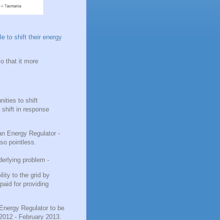
e to shift their energy
so that it more
ities to shift
 shift in response
an Energy Regulator -
lso pointless.
derlying problem -
ity to the grid by
paid for providing
Energy Regulator to be
2012 - February 2013.