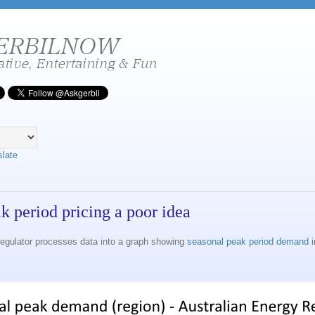
slate
ak period pricing a poor idea
egulator processes data into a graph showing
seasonal peak period demand
i