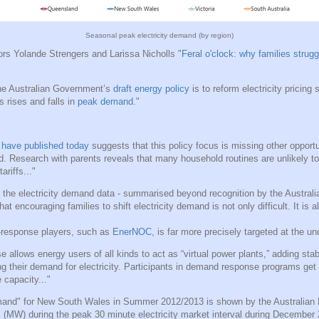
Seasonal peak electricity demand (by region)
ors Yolande Strengers and Larissa Nicholls "
Feral o'clock: why families struggl
the Australian Government’s
draft energy policy
is to reform electricity pricing 
s rises and falls in
peak demand
."
 have published today
suggests that this policy focus is missing other opportun
d. Research with parents reveals that many household routines are unlikely to
ariffs..."
o the electricity demand data - summarised beyond recognition by the Australi
t encouraging families to shift electricity demand is not only difficult. It is a
-response players, such as
EnerNOC
, is far more precisely targeted at the un
allows energy users of all kinds to act as “virtual power plants,” adding stabil
ing their demand for electricity. Participants in demand response programs get 
capacity..."
and" for New South Wales in Summer 2012/2013 is shown by the Australian 
(MW) during the peak 30 minute electricity market interval during December 