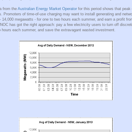
a from the
Australian Energy Market Operator
for this period shows that peak
 Promoters of time-of-use charging may want to install generating and netwo
 - 14,000 megawatts - for one to two hours each summer, and earn a profit fr
NOC has got the right approach: pay a few electricity users to turn off discret
o hours each summer, and save the extravagant wasted investment.