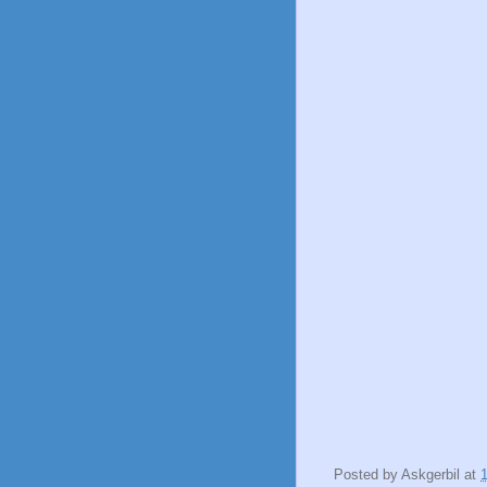
Posted by
Askgerbil
at