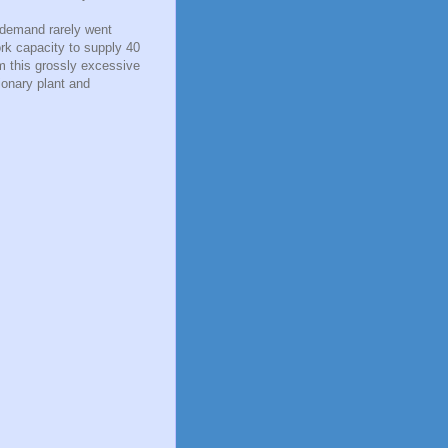
 demand rarely went
rk capacity to supply 40
om this grossly excessive
ionary plant and