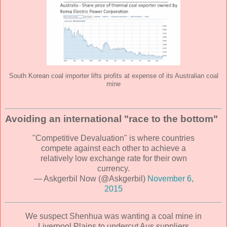
South Korean coal importer lifts profits at expense of its Australian coal
mine
Avoiding an international "race to the bottom"
"Competitive Devaluation" is where countries
compete against each other to achieve a
relatively low exchange rate for their own
currency.
— Askgerbil Now (@Askgerbil)
November 6,
2015
We suspect Shenhua was wanting a coal mine in
Liverpool Plains to undercut Aus suppliers