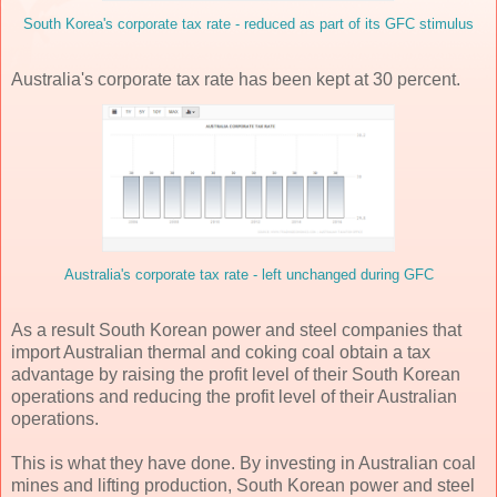
South Korea's corporate tax rate - reduced as part of its GFC stimulus
Australia's corporate tax rate has been kept at 30 percent.
Australia's corporate tax rate - left unchanged during GFC
As a result South Korean power and steel companies that
import Australian thermal and coking coal obtain a tax
advantage by raising the profit level of their South Korean
operations and reducing the profit level of their Australian
operations.
This is what they have done. By investing in Australian coal
mines and lifting production, South Korean power and steel