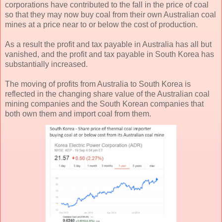
corporations have contributed to the fall in the price of coal
so that they may now buy coal from their own Australian coal
mines at a price near to or below the cost of production.
As a result the profit and tax payable in Australia has all but
vanished, and the profit and tax payable in South Korea has
substantially increased.
The moving of profits from Australia to South Korea is
reflected in the changing share value of the Australian coal
mining companies and the South Korean companies that
both own them and import coal from them.