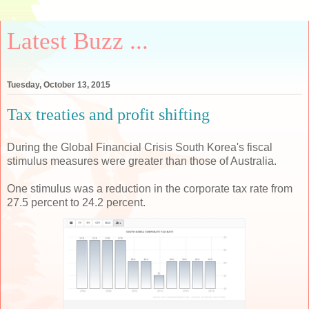
Latest Buzz ...
Tuesday, October 13, 2015
Tax treaties and profit shifting
During the Global Financial Crisis South Korea's fiscal
stimulus measures were greater than those of Australia.
One stimulus was a reduction in the corporate tax rate from
27.5 percent to 24.2 percent.