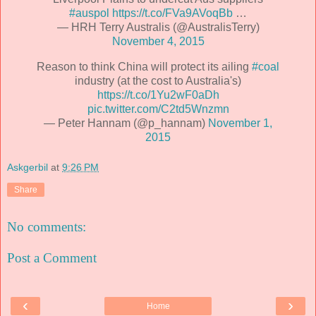
#auspol
https://t.co/FVa9AVoqBb
…
— HRH Terry Australis (@AustralisTerry)
November 4, 2015
Reason to think China will protect its ailing
#coal
industry (at the cost to Australia's)
https://t.co/1Yu2wF0aDh
pic.twitter.com/C2td5Wnzmn
— Peter Hannam (@p_hannam)
November 1,
2015
Askgerbil
at
9:26 PM
Share
No comments:
Post a Comment
‹
›
Home