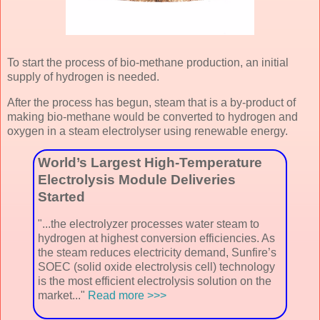
To start the process of bio-methane production, an initial
supply of hydrogen is needed.
After the process has begun, steam that is a by-product of
making bio-methane would be converted to hydrogen and
oxygen in a steam electrolyser using renewable energy.
World’s Largest High-Temperature
Electrolysis Module Deliveries
Started
"...the electrolyzer processes water steam to
hydrogen at highest conversion efficiencies. As
the steam reduces electricity demand, Sunfire’s
SOEC (solid oxide electrolysis cell) technology
is the most efficient electrolysis solution on the
market..."
Read more >>>