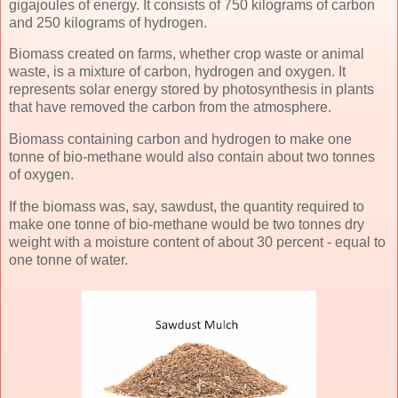
gigajoules of energy. It consists of 750 kilograms of carbon
and 250 kilograms of hydrogen.
Biomass created on farms, whether crop waste or animal
waste, is a mixture of carbon, hydrogen and oxygen. It
represents solar energy stored by photosynthesis in plants
that have removed the carbon from the atmosphere.
Biomass containing carbon and hydrogen to make one
tonne of bio-methane would also contain about two tonnes
of oxygen.
If the biomass was, say, sawdust, the quantity required to
make one tonne of bio-methane would be two tonnes dry
weight with a moisture content of about 30 percent - equal to
one tonne of water.