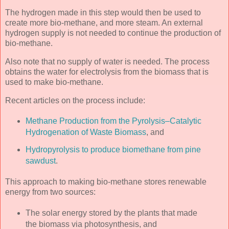
The hydrogen made in this step would then be used to
create more bio-methane, and more steam. An external
hydrogen supply is not needed to continue the production of
bio-methane.
Also note that no supply of water is needed. The process
obtains the water for electrolysis from the biomass that is
used to make bio-methane.
Recent articles on the process include:
Methane Production from the Pyrolysis–Catalytic
Hydrogenation of Waste Biomass
, and
Hydropyrolysis to produce biomethane from pine
sawdust
.
This approach to making bio-methane stores renewable
energy from two sources:
The solar energy stored by the plants that made
the biomass via photosynthesis, and