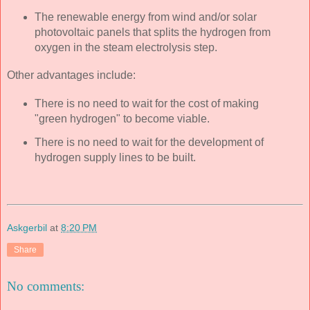
The renewable energy from wind and/or solar
photovoltaic panels that splits the hydrogen from
oxygen in the steam electrolysis step.
Other advantages include:
There is no need to wait for the cost of making
"green hydrogen" to become viable.
There is no need to wait for the development of
hydrogen supply lines to be built.
Askgerbil
at
8:20 PM
Share
No comments: