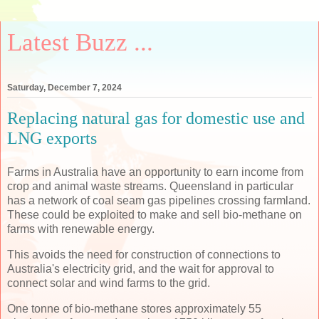
Latest Buzz ...
Saturday, December 7, 2024
Replacing natural gas for domestic use and
LNG exports
Farms in Australia have an opportunity to earn income from
crop and animal waste streams. Queensland in particular
has a network of coal seam gas pipelines crossing farmland.
These could be exploited to make and sell bio-methane on
farms with renewable energy.
This avoids the need for construction of connections to
Australia's electricity grid, and the wait for approval to
connect solar and wind farms to the grid.
One tonne of bio-methane stores approximately 55