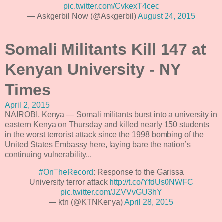
pic.twitter.com/CvkexT4cec
— Askgerbil Now (@Askgerbil)
August 24, 2015
Somali Militants Kill 147 at
Kenyan University - NY
Times
April 2, 2015
NAIROBI, Kenya — Somali militants burst into a university in
eastern Kenya on Thursday and killed nearly 150 students
in the worst terrorist attack since the 1998 bombing of the
United States Embassy here, laying bare the nation’s
continuing vulnerability...
#OnTheRecord
: Response to the Garissa
University terror attack
http://t.co/YfdUs0NWFC
pic.twitter.com/JZVVvGU3hY
— ktn (@KTNKenya)
April 28, 2015