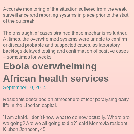
Accurate monitoring of the situation suffered from the weak
surveillance and reporting systems in place prior to the start
of the outbreak.
The onslaught of cases strained those mechanisms further.
At times, the overwhelmed systems were unable to confirm
or discard probable and suspected cases, as laboratory
backlogs delayed testing and confirmation of positive cases
– sometimes for weeks.
Ebola overwhelming
African health services
September 10, 2014
Residents described an atmosphere of fear paralysing daily
life in the Liberian capital.
"I am afraid. I don't know what to do now actually. Where are
we going? Are we all going to die?" said Monrovia resident
Kluboh Johnson, 45.