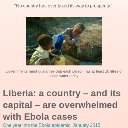
"No country has ever taxed its way to prosperity."
Governments must guarantee that each person has at least 20 litres of
clean water a day
Liberia: a country – and its
capital – are overwhelmed
with Ebola cases
One year into the Ebola epidemic. January 2015