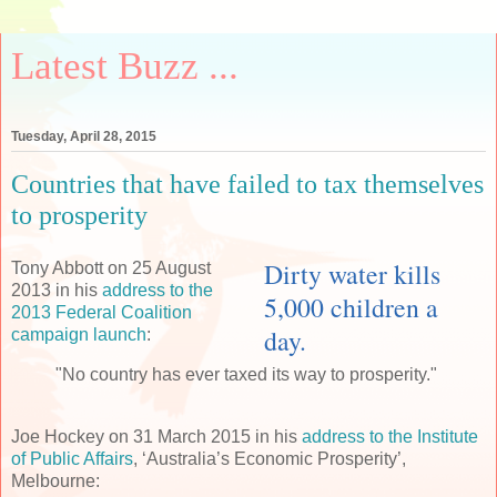
Latest Buzz ...
Tuesday, April 28, 2015
Countries that have failed to tax themselves
to prosperity
Dirty water kills
Tony Abbott on 25 August
2013 in his
address to the
5,000 children a
2013 Federal Coalition
day.
campaign launch
:
"No country has ever taxed its way to prosperity."
Joe Hockey on 31 March 2015 in his
address to the Institute
of Public Affairs
, ‘Australia’s Economic Prosperity’,
Melbourne: