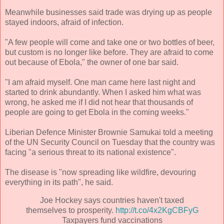
Meanwhile businesses said trade was drying up as people
stayed indoors, afraid of infection.
"A few people will come and take one or two bottles of beer,
but custom is no longer like before. They are afraid to come
out because of Ebola," the owner of one bar said.
"I am afraid myself. One man came here last night and
started to drink abundantly. When I asked him what was
wrong, he asked me if I did not hear that thousands of
people are going to get Ebola in the coming weeks."
Liberian Defence Minister Brownie Samukai told a meeting
of the UN Security Council on Tuesday that the country was
facing "a serious threat to its national existence".
The disease is "now spreading like wildfire, devouring
everything in its path", he said.
Joe Hockey says countries haven't taxed
themselves to prosperity.
http://t.co/4x2KgCBFyG
Taxpayers fund vaccinations