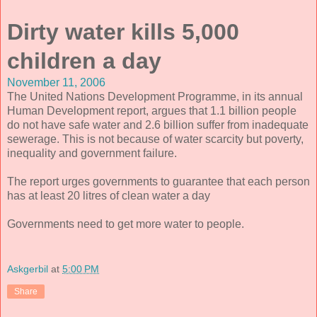
Dirty water kills 5,000
children a day
November 11, 2006
The United Nations Development Programme, in its annual
Human Development report, argues that 1.1 billion people
do not have safe water and 2.6 billion suffer from inadequate
sewerage. This is not because of water scarcity but poverty,
inequality and government failure.
The report urges governments to guarantee that each person
has at least 20 litres of clean water a day
Governments need to get more water to people.
Askgerbil
at
5:00 PM
Share