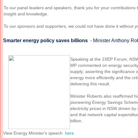
To our panel leaders and speakers, thank you for your contributions 
insight and knowledge.
To our sponsors and supporters, we could not have done it without y
Smarter energy policy saves billions
- Minister Anthony Ro
Speaking at the 2XEP Forum, NSW
MP commented on energy security 
supply; asserting the significance 
energy more efficiently and the cri
delivering this result.
Minister Roberts also
reaffirmed h
pioneering Energy Savings Sche
electricity prices in NSW driven b
and that network capital expendit
billion.
View Energy Minister's speech
here