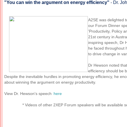
"You can win the argument on energy efficiency"
- Dr. J
A2SE was delighted 
our Forum Dinner spe
'Productivity, Policy a
21st century in Austr
inspiring speech, Dr 
he faced throughout h
to drive change in va
Dr Hewson noted that 
efficiency should be 
Despite the inevitable hurdles in promoting energy efficiency, he en
about winning the argument on energy productivity.
View Dr. Hewson's speech
here
* Videos of other 2XEP Forum speakers will be available s