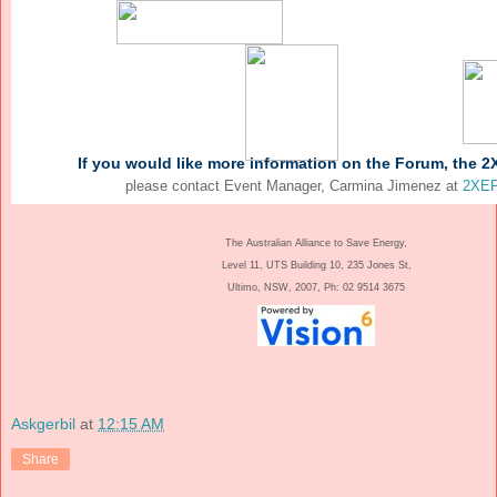
If you would like more information on the Forum, the 2
please contact Event Manager, Carmina Jimenez at
2XEP
The Australian Alliance to Save Energy,
Level 11, UTS Building 10, 235 Jones St,
Ultimo, NSW, 2007, Ph: 02 9514 3675
Askgerbil
at
12:15 AM
Share