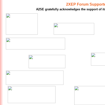
2XEP Forum Support
A2SE gratefully acknowledges the support of i