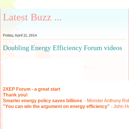
Latest Buzz ...
Friday, April 11, 2014
Doubling Energy Efficiency Forum videos
2XEP Forum - a great start
Thank you!
Smarter energy policy saves billions
- Minister Anthony Ro
"You can win the argument on energy efficiency"
- John 