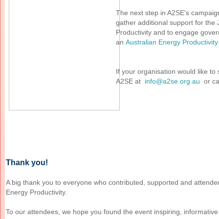
The next step in A2SE's campaign 
gather additional support for the
Productivity and to engage gove
an
Australian Energy Productivi
If your organisation would like t
A2SE at
info@a2se.org.au
or ca
Thank you!
A big thank you to everyone who contributed, supported and attend
Energy Productivity.
To our attendees, we hope you found the event inspiring, informative