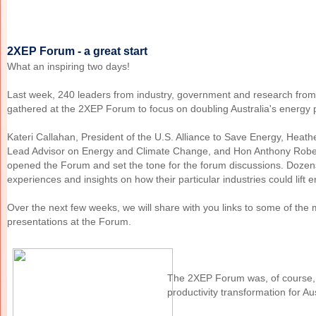
2XEP Forum - a great start
What an inspiring two days!
Last week, 240 leaders from industry, government and research from
gathered at the 2XEP Forum to focus on doubling Australia's energy p
Kateri Callahan, President of the U.S. Alliance to Save Energy, Heat
Lead Advisor on Energy and Climate Change, and Hon Anthony Rober
opened the Forum and set the tone for the forum discussions. Dozen
experiences and insights on how their particular industries could lift e
Over the next few weeks, we will share with you links to some of the 
presentations at the Forum.
The 2XEP Forum was, of course, 
productivity transformation for Aus