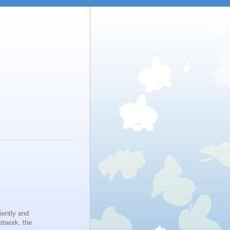
iently and
etwork, the