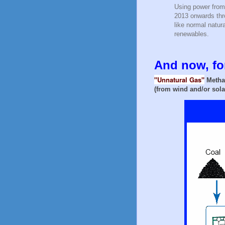
Using power from
2013 onwards thro
like normal natu
renewables.
And now, for
"Unnatural Gas"
Metha
(from wind and/or sola