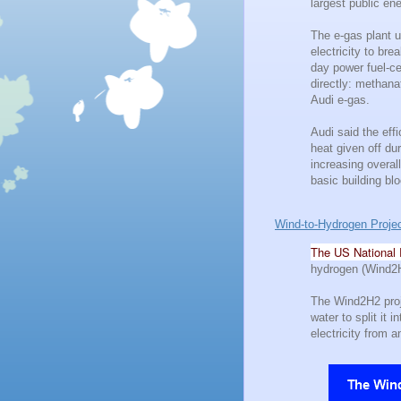
largest public e
The e-gas plant u
electricity to br
day power fuel-ce
directly: methan
Audi e-gas.
Audi said the eff
heat given off du
increasing overal
basic building bl
Wind-to-Hydrogen Proje
The US National 
hydrogen (Wind2H
The Wind2H2 proje
water to split it
electricity from a