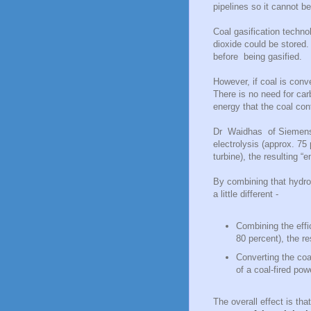
pipelines so it cannot be
Coal gasification techn
dioxide could be stored
before being gasified.
However, if coal is conv
There is no need for ca
energy that the coal con
Dr Waidhas of Siemens' 
electrolysis (approx. 75
turbine), the resulting “
By combining that hydrog
a little different -
Combining the effi
80 percent), the re
Converting the coa
of a coal-fired pow
The overall effect is tha