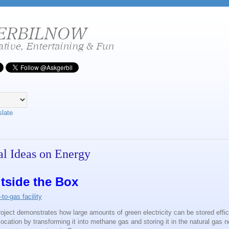
slate
l Ideas on Energy
tside the Box
o-gas facility
oject demonstrates how large amounts of green electricity can be stored effic
location by transforming it into methane gas and storing it in the natural gas n