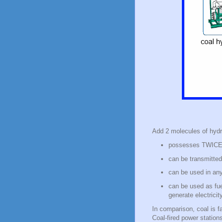
Add 2 molecules of hydr
possesses TWICE t
can be transmitted
can be used in any
can be used as fuel
generate electricit
In comparison, coal is f
Coal-fired power station