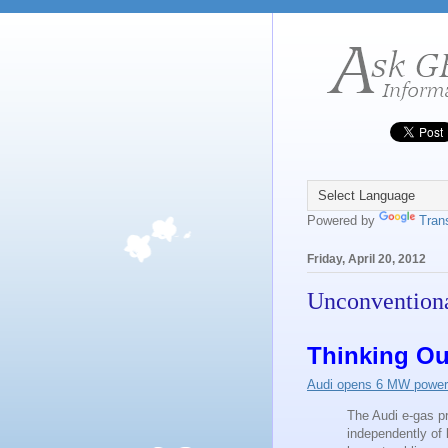
Powered by
Tran
Friday, April 20, 2012
Unconventiona
Thinking Ou
Audi opens 6 MW power-t
The Audi e-gas pr
independently of 