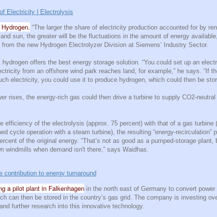
Electricity | Electrolysis
n Hydrogen.
“The larger the share of electricity production accounted for by r
and sun, the greater will be the fluctuations in the amount of energy available
from the new Hydrogen Electrolyzer Division at Siemens’ Industry Sector.
hydrogen offers the best energy storage solution. “You could set up an electr
ectricity from an offshore wind park reaches land, for example,” he says. “If t
ch electricity, you could use it to produce hydrogen, which could then be stor
er rises, the energy-rich gas could then drive a turbine to supply CO2-neutral e
e efficiency of the electrolysis (approx. 75 percent) with that of a gas turbine
ed cycle operation with a steam turbine), the resulting “energy-recirculation” p
ercent of the original energy. “That’s not as good as a pumped-storage plant, b
wn windmills when demand isn't there,” says Waidhas.
 contribution to energy turnaround
g a pilot plant in Falkenhagen
in the north east of Germany to convert power
ch can then be stored in the country’s gas grid. The company is investing ov
 and further research into this innovative technology.