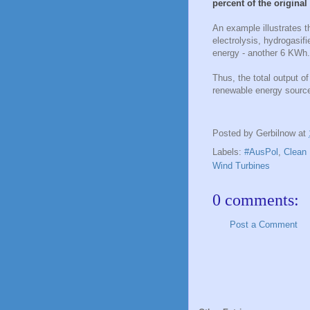
percent of the origina
An example illustrates t
electrolysis, hydrogasif
energy - another 6 KWh. 
Thus, the total output o
renewable energy sourc
Posted by
Gerbilnow
at
Labels:
#AusPol
,
Clean 
Wind Turbines
0 comments:
Post a Comment