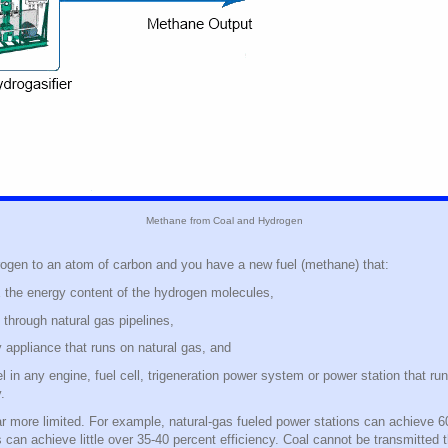
Methane from Coal and Hydrogen
ogen to an atom of carbon and you have a new fuel (methane) that:
he energy content of the hydrogen molecules,
 through natural gas pipelines,
 appliance that runs on natural gas, and
 in any engine, fuel cell, trigeneration power system or power station that run
y.
ar more limited. For example, natural-gas fueled power stations can achieve 60
s can achieve little over 35-40 percent efficiency. Coal cannot be transmitted 