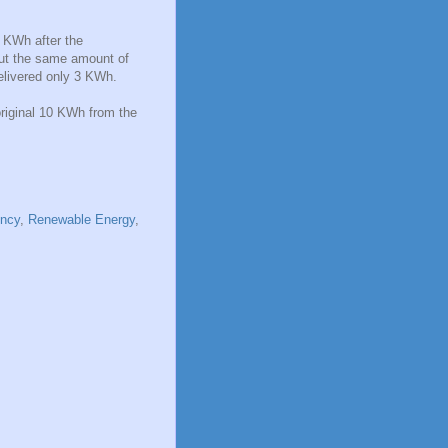
6 KWh after the
bout the same amount of
delivered only 3 KWh.
original 10 KWh from the
ency
,
Renewable Energy
,