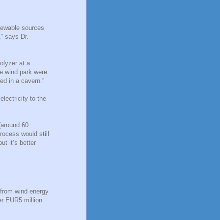
enewable sources
,” says Dr.
olyzer at a
he wind park were
ed in a cavern.”
lectricity to the
 (around 60
rocess would still
ut it’s better
 from wind energy
er EUR5 million