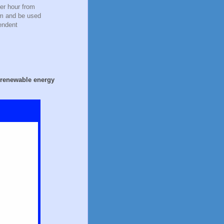
er hour from
em and be used
endent
t renewable energy