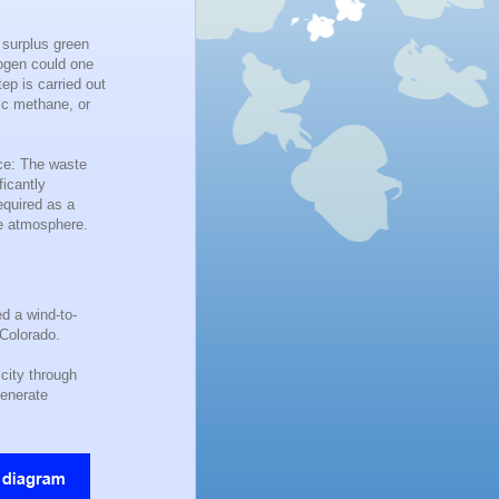
 surplus green
rogen could one
ep is carried out
ic methane, or
nce: The waste
ficantly
equired as a
he atmosphere.
d a wind-to-
 Colorado.
city through
generate