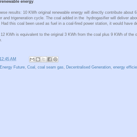
l renewable energy
.
hese results: 10 KWh original renewable energy will directly contribute about 
ier and trigeneration cycle. The coal added in the hydrogasifier will deliver a
Had this coal been used as fuel in a coal-fired power station, it would have 
f 12 KWh is equivalent to the original 3 KWh from the coal plus 9 KWh of the 
e.
12:45 AM
Energy Future
,
Coal
,
coal seam gas
,
Decentralised Generation
,
energy effici