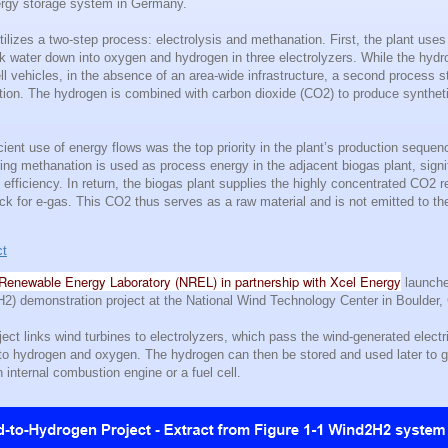
nergy storage system in Germany.
tilizes a two-step process: electrolysis and methanation. First, the plant uses
eak water down into oxygen and hydrogen in three electrolyzers. While the hyd
ll vehicles, in the absence of an area-wide infrastructure, a second process st
ation. The hydrogen is combined with carbon dioxide (CO2) to produce synthet
icient use of energy flows was the top priority in the plant’s production seque
ring methanation is used as process energy in the adjacent biogas plant, signi
l efficiency. In return, the biogas plant supplies the highly concentrated CO2 r
ock for e-gas. This CO2 thus serves as a raw material and is not emitted to t
ct
Renewable Energy Laboratory (NREL) in partnership with Xcel Energy
launche
2) demonstration project at the National Wind Technology Center in Boulder,
ct links wind turbines to electrolyzers, which pass the wind-generated electri
 into hydrogen and oxygen. The hydrogen can then be stored and used later to 
n internal combustion engine or a fuel cell.