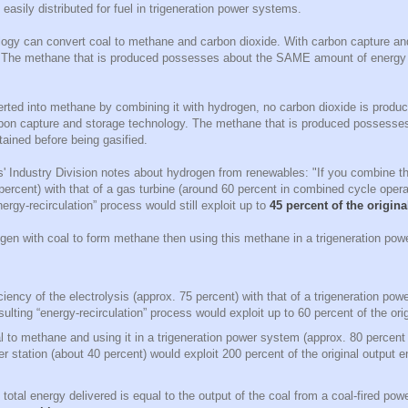
 easily distributed for fuel in trigeneration power systems.
ology can convert coal to methane and carbon dioxide. With carbon capture an
. The methane that is produced possesses about the SAME amount of energy 
erted into methane by combining it with hydrogen, no carbon dioxide is produ
rbon capture and storage technology. The methane that is produced possess
tained before being gasified.
Industry Division notes about hydrogen from renewables: "If you combine the
 percent) with that of a gas turbine (around 60 percent in combined cycle oper
energy-recirculation” process would still exploit up to
45 percent of the origin
en with coal to form methane then using this methane in a trigeneration powe
ciency of the electrolysis (approx. 75 percent) with that of a trigeneration p
sulting “energy-recirculation” process would exploit up to 60 percent of the ori
l to methane and using it in a trigeneration power system (approx. 80 percent e
er station (about 40 percent) would exploit 200 percent of the original output 
t total energy delivered is equal to the output of the coal from a coal-fired pow