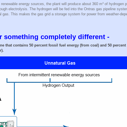
 renewable energy sources, the plant will produce about 360 m³ of hydrogen p
ugh electrolysis. The hydrogen will be fed into the Ontras gas pipeline syst
ral gas. This makes the gas grid a storage system for power from weather-dep
 something completely different -
ne that contains 50 percent fossil fuel energy (from coal) and 50 percen
r).