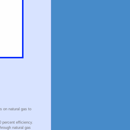
s on natural gas to
 percent efficiency.
through natural gas