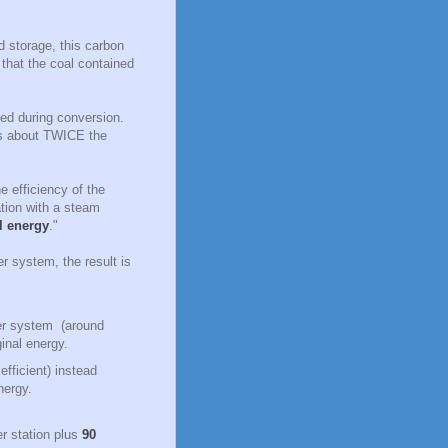
d storage, this carbon
that the coal contained
ced during conversion.
es about TWICE the
 efficiency of the
ation with a steam
al energy
."
r system, the result is
ower system (around
ginal energy.
fficient) instead
energy.
er station plus
90