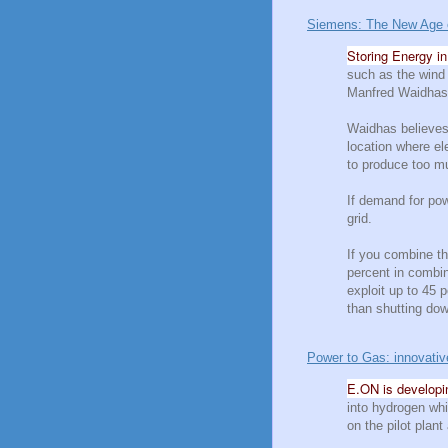
Siemens: The New Age of 
Storing Energy i
such as the wind 
Manfred Waidhas 
Waidhas believes 
location where el
to produce too mu
If demand for pow
grid.
If you combine th
percent in combin
exploit up to 45 p
than shutting do
Power to Gas: innovative
E.ON is developin
into hydrogen whi
on the pilot plant