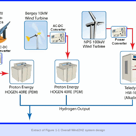
Extract of Figure 1-1 Overall Wind2H2 system design