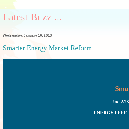
Latest Buzz ...
Wednesday, January 16, 2013
Smarter Energy Market Reform
Smar
2nd A
E
NERGY
EFFI