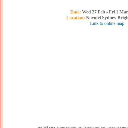
Date:
Wed 27 Feb - Fri 1 Mar
Location:
Novotel Sydney Brig
Link to online map
nd
2
The 2
A
SE Summer Study on Energy Efficiency and Decentra