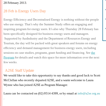
*
28 February 2013.
*
28 Feb
is
Energy Users Day
*
Energy Efficiency and Decentralised Energy is nothing without the people
who use energy. That’s why the Summer Study offers an engaging and
*
inspiring program for energy users. It’s also why Thursday 28 February has
been specifically designed for business energy users and managers.
Supported by AusIndustry and the Department of Resources Energy and
Tourism, the day will be packed with great speakers and forums on energy
efficiency and demand management for business energy users, including
sessions on case studies, programs, grant funding and financing. See
the
Program
for details and watch this space for more information over the next
few weeks.
A2S
E Staff Update
We would like to take th
is opportunity to say thanks a
nd good luck to Scott
McClellan who recently de
parted A2SE, a
n
d a warm w
elcome to
Laura
Wynne who has joined A
2SE as Program Manager.
Laura can
be
contacted on (02)
9514 4399, or by email at
info@a2se.org.
au
.