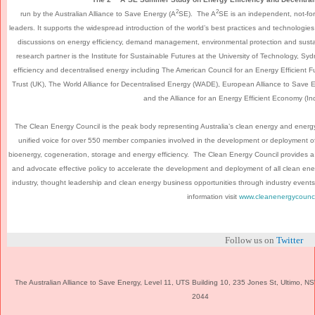
2
2
run by the Australian Alliance to Save Energy (A
SE). The A
SE is an independent, not-for
leaders. It supports the widespread introduction of the world’s best practices and technologies 
discussions on energy efficiency, demand management, environmental protection and sustain
research partner is the Institute for Sustainable Futures at the University of Technology, Syd
efficiency and decentralised energy including The American Council for an Energy Efficient
Trust (UK), The World Alliance for Decentralised Energy (WADE), European Alliance to Save 
and the Alliance for an Energy Efficient Economy (In
The Clean Energy Council is the peak body representing Australia’s clean energy and energy ef
unified voice for over 550 member companies involved in the development or deployment of
bioenergy, cogeneration, storage and energy efficiency. The Clean Energy Council provides a va
and advocate effective policy to accelerate the development and deployment of all clean en
industry, thought leadership and clean energy business opportunities through industry events
information visit
www.cleanenergycounci
Follow us on
Twitter
The Australian Alliance to Save Energy, Level 11, UTS Building 10, 235 Jones St, Ultimo, 
2044