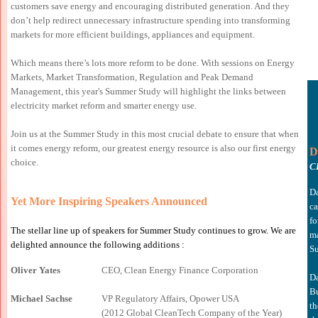
customers save energy and encouraging distributed generation. And they
don’t help redirect unnecessary infrastructure spending into transforming
markets for more efficient buildings, appliances and equipment.
Which means there’s lots more reform to be done. With sessions on Energy
Markets, Market Transformation, Regulation and Peak Demand
Management, this year's Summer Study will highlight the links between
electricity market reform and smarter energy use.
Join us at the Summer Study in this most crucial debate to ensure that when
it comes energy reform, our greatest energy resource is also our first energy
D
choice.
C
Da
Yet More Inspiring Speakers Announced
ca
fo
The stellar line up of speakers for Summer Study continues to grow. We are
ma
delighted announce the following additions :
Su
Oliver Yates
CEO, Clean Energy Finance Corporation
Da
Bu
Michael Sachse
VP Regulatory Affairs
, Opower USA
th
(2012 Global CleanTech Company of the Year)