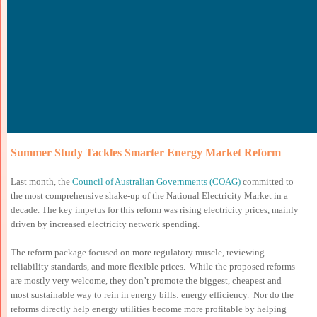
Summer Study Tackles Smarter Energy Market Reform
Last month, the
Council of Australian Governments (COAG)
committed to
the most comprehensive shake-up of the National Electricity Market in a
decade. The key impetus for this reform was rising electricity prices, mainly
driven by increased electricity network spending.
The reform package focused on more regulatory muscle, reviewing
reliability standards, and more flexible prices. While the proposed reforms
are mostly very welcome, they don’t promote the biggest, cheapest and
most sustainable way to rein in energy bills: energy efficiency. Nor do the
reforms directly help energy utilities become more profitable by helping