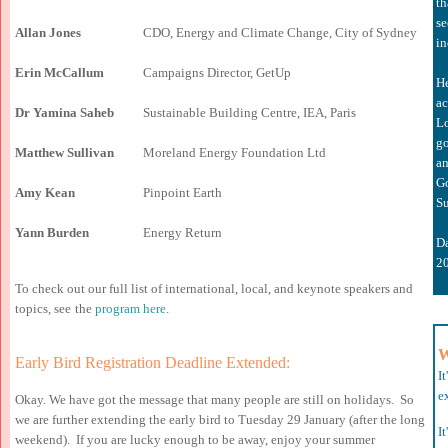
th
se
Allan Jones
CDO, Energy and Climate Change, City of Sydney
in
Erin McCallum
Campaigns Director, GetUp
H
ac
Dr Yamina Saheb
Sustainable Building Centre, IEA, Paris
L
go
Matthew Sullivan
Moreland Energy Foundation Ltd
a
n
Go
Amy Kean
Pinpoint Earth
Su
Yann Burden
Energy Return
D
2
To check out our full list of international, local, and keynote speakers and
topics, see
the
program here
.
W
Early Bird Registration
D
eadline
E
xtended:
I
ex
Okay. We have got the message that many people are still on holidays. So
we are further extending the early bird to Tuesday 29 January (after the long
I
weekend). If you are lucky enough to be away, enjoy your summer