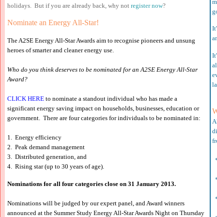
m
holidays. But if you are already back, why not
register now
?
g
Nominate an Energy All-Star!
It
a
The A2SE Energy All-Star Awards aim to recogni
s
e pioneers and unsung
heroes of smarter and cleaner energy use.
It
a
Who do you think deserves to be nominated for an A2SE Energy All-Star
e
Award?
l
CLICK HERE
to nominate a standout individual who has made a
significant energy saving impact on households, businesses, education or
W
government. There are four categories for individuals to be nominated in:
A
d
1. Energy efficiency
f
2. Peak demand management
3. Distributed generation, and
*
4. Rising star
(up to 30 years of age).
*
Nominations for all four categories close on 31 January
2013.
*
Nominations will be judged by our expert panel, and Award winners
announced at the Summer Study Energy All-Star Awards Night on Thursday