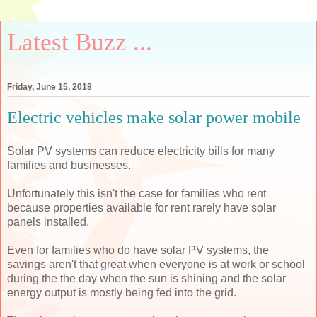
Latest Buzz ...
Friday, June 15, 2018
Electric vehicles make solar power mobile
Solar PV systems can reduce electricity bills for many
families and businesses.
Unfortunately this isn't the case for families who rent
because properties available for rent rarely have solar
panels installed.
Even for families who do have solar PV systems, the
savings aren't that great when everyone is at work or school
during the the day when the sun is shining and the solar
energy output is mostly being fed into the grid.