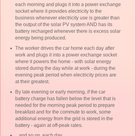
each morning and plugs it into a power exchange
socket where it provides electricity to the
business whenever electricity use is greater than
the output of the solar PV system AND has its
battery recharged whenever there is excess solar
energy being produced.
The worker drives the car home each day after
work and plugs it into a power exchange socket
where it powers the home - with solar energy
stored during the day while at work - during the
evening peak period when electricity prices are
at their greatest.
By late evening or early morning, if the car
battery charge has fallen below the level that is
needed for the morning peak period to prepare
breakfast and for the commute to work, some
additional energy from the grid is stored in the
battery - again at off-peak rates.
...and so on, each day.