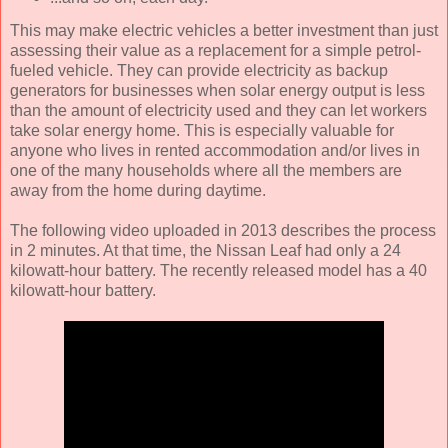
This may make electric vehicles a better investment than just
assessing their value as a replacement for a simple petrol-
fueled vehicle. They can provide electricity as backup
generators for businesses when solar energy output is less
than the amount of electricity used and they can let workers
take solar energy home. This is especially valuable for
anyone who lives in rented accommodation and/or lives in
one of the many households where all the members are
away from the home during daytime.
The following video uploaded in 2013 describes the process
in 2 minutes. At that time, the Nissan Leaf had only a 24
kilowatt-hour battery. The recently released model has a 40
kilowatt-hour battery.