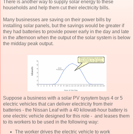
There is another way to supply solar energy to these
households and help them cut their electricity bills.
Many businesses are saving on their power bills by
installing solar panels, but the savings would be greater if
they had batteries to provide power early in the day and late
in the afternoon when the output of the solar system is below
the midday peak output.
Suppose a business with a solar PV sysytem buys 4 or 5
electric vehicles that can deliver electricity from their
batteries - the Nissan Leaf with a 40 kilowatt-hour battery is
one electric vehicle designed for this role - and leases them
to its workers to be used in the following way:
The worker drives the electric vehicle to work