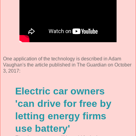
One application of the technology is described in Adam
Vaughan's the article published in The Guardian on October
3, 2017:
Electric car owners
'can drive for free by
letting energy firms
use battery'