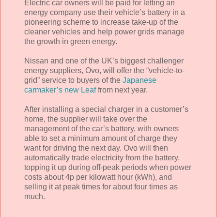
Electric car owners will be paid for letting an
energy company use their vehicle’s battery in a
pioneering scheme to increase take-up of the
cleaner vehicles and help power grids manage
the growth in green energy.
Nissan and one of the UK’s biggest challenger
energy suppliers, Ovo, will offer the “vehicle-to-
grid” service to buyers of the
Japanese
carmaker’s new Leaf
from next year.
After installing a special charger in a customer’s
home, the supplier will take over the
management of the car’s battery, with owners
able to set a minimum amount of charge they
want for driving the next day. Ovo will then
automatically trade electricity from the battery,
topping it up during off-peak periods when power
costs about 4p per kilowatt hour (kWh), and
selling it at peak times for about four times as
much.